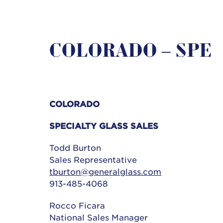
COLORADO – SPE
COLORADO
SPECIALTY GLASS SALES
Todd Burton
Sales Representative
tburton@generalglass.com
913-485-4068
Rocco Ficara
National Sales Manager