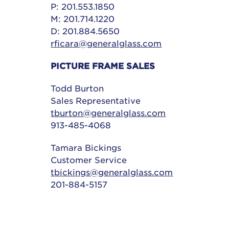
P: 201.553.1850
M: 201.714.1220
D: 201.884.5650
rficara@generalglass.com
PICTURE FRAME SALES
Todd Burton
Sales Representative
tburton@generalglass.com
913-485-4068
Tamara Bickings
Customer Service
tbickings@generalglass.com
201-884-5157