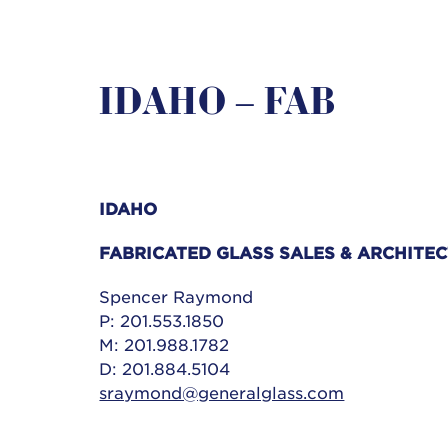
IDAHO – FAB
IDAHO
FABRICATED GLASS SALES &
ARCHITEC
Spencer Raymond
P: 201.553.1850
M: 201.988.1782
D: 201.884.5104
sraymond@generalglass.com