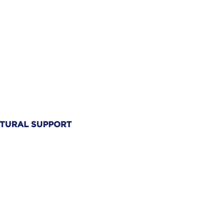
TURAL SUPPORT