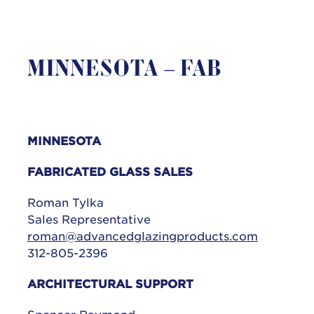
MINNESOTA – FAB
MINNESOTA
FABRICATED GLASS SALES
Roman Tylka
Sales Representative
roman@advancedglazingproducts.com
312-805-2396
ARCHITECTURAL SUPPORT