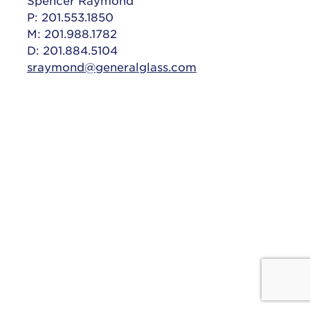
Spencer Raymond
P: 201.553.1850
M: 201.988.1782
D: 201.884.5104
sraymond@generalglass.com