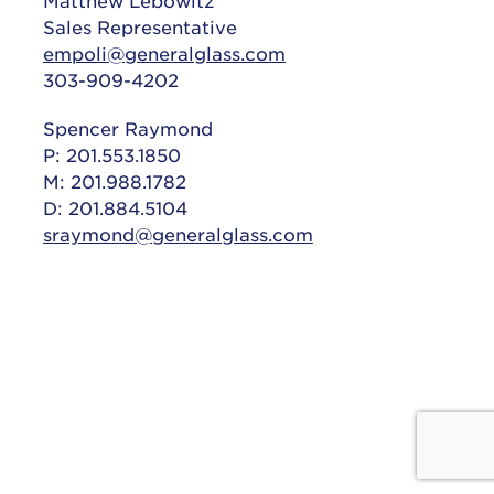
Matthew Lebowitz
Sales Representative
empoli@generalglass.com
303-909-4202
Spencer Raymond
P: 201.553.1850
M: 201.988.1782
D: 201.884.5104
sraymond@generalglass.com