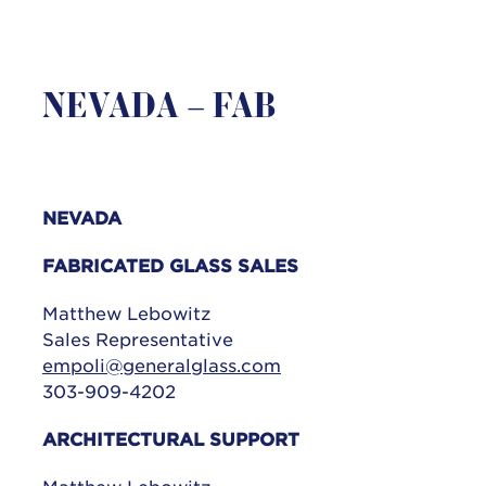
NEVADA – FAB
NEVADA
FABRICATED GLASS SALES
Matthew Lebowitz
Sales Representative
empoli@generalglass.com
303-909-4202
ARCHITECTURAL SUPPORT