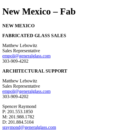
New Mexico – Fab
NEW MEXICO
FABRICATED GLASS SALES
Matthew Lebowitz
Sales Representative
empoli@generalglass.com
303-909-4202
ARCHITECTURAL SUPPORT
Matthew Lebowitz
Sales Representative
empoli@generalglass.com
303-909-4202
Spencer Raymond
P: 201.553.1850
M: 201.988.1782
D: 201.884.5104
sraymond@generalglass.com