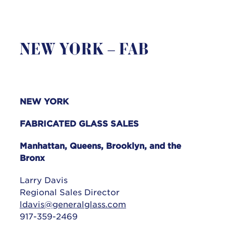
NEW YORK – FAB
NEW YORK
FABRICATED GLASS SALES
Manhattan, Queens, Brooklyn, and the
Bronx
Larry Davis
Regional Sales Director
ldavis@generalglass.com
917-359-2469