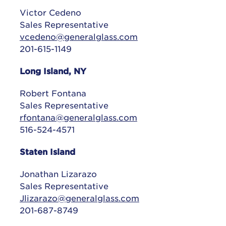
Victor Cedeno
Sales Representative
vcedeno@generalglass.com
201-615-1149
Long Island, NY
Robert Fontana
Sales Representative
rfontana@generalglass.com
516-524-4571
Staten Island
Jonathan Lizarazo
Sales Representative
Jlizarazo@generalglass.com
201-687-8749