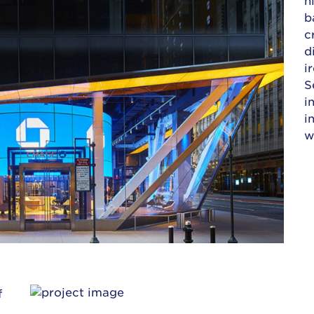
b
c
d
i
S
i
i
w
f