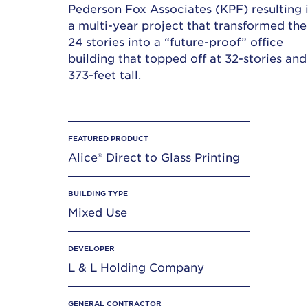
Pederson Fox Associates (KPF)
resulting 
a multi-year project that transformed the
24 stories into a “future-proof” office
building that topped off at 32-stories and
373-feet tall.
FEATURED PRODUCT
Alice® Direct to Glass Printing
BUILDING TYPE
Mixed Use
DEVELOPER
L & L Holding Company
GENERAL CONTRACTOR