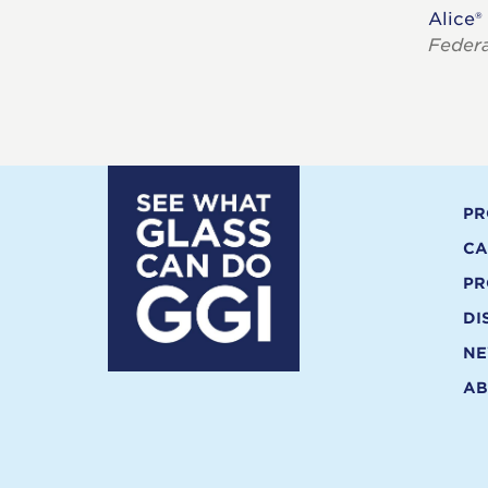
Alice®
Feder
PR
CA
PR
DI
N
AB