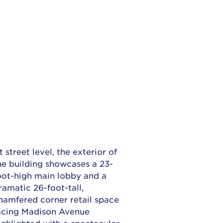
t street level, the exterior of
he building showcases a 23-
oot-high main lobby and a
ramatic 26-foot-tall,
hamfered corner retail space
acing Madison Avenue
ighlighted with a spectacular