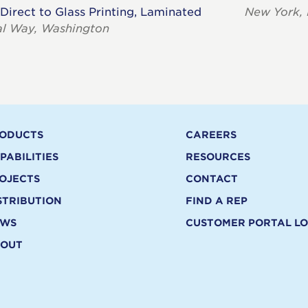
 Direct to Glass Printing, Laminated
New York,
al Way, Washington
ODUCTS
CAREERS
PABILITIES
RESOURCES
OJECTS
CONTACT
STRIBUTION
FIND A REP
EWS
CUSTOMER PORTAL LO
OUT