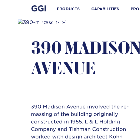
Skip
Search for:
to
PRODUCTS
CAPABILITIES
PRO
390 MADI
content
390 MADISO
AVENUE
390 Madison Avenue involved the re-
massing of the building originally
constructed in 1955. L & L Holding
Company and Tishman Construction
worked with design architect
Kohn