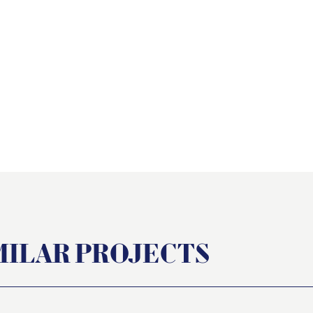
t
MILAR PROJECTS