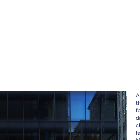
A
t
f
d
c
f
h