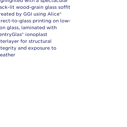
ack-lit wood-grain glass soffit
reated by GGI using Alice®
irect-to-glass printing on low-
ron glass, laminated with
entryGlas® ionoplast
nterlayer for structural
ntegrity and exposure to
eather