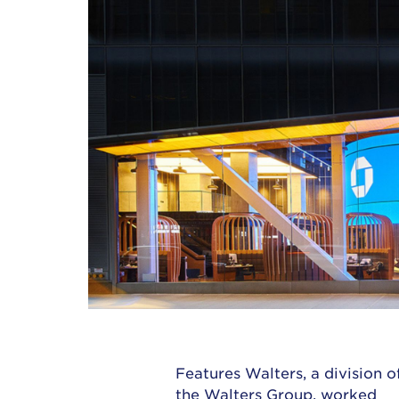
Features Walters, a division o
the
Walters Group
, worked