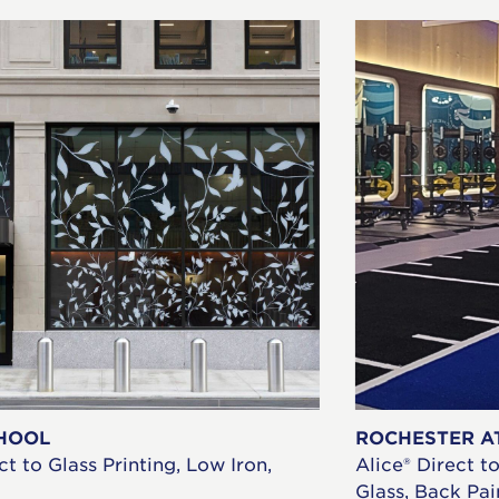
HOOL
ROCHESTER A
ct to Glass Printing, Low Iron,
Alice® Direct t
Glass, Back Pa