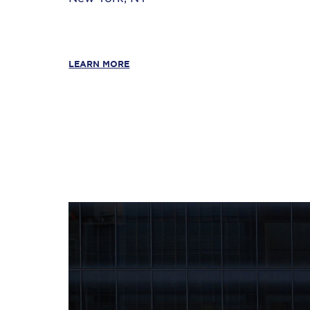
LEARN MORE