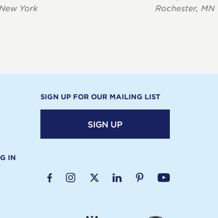
 New York
Rochester, MN
SIGN UP FOR OUR MAILING LIST
SIGN UP
G IN