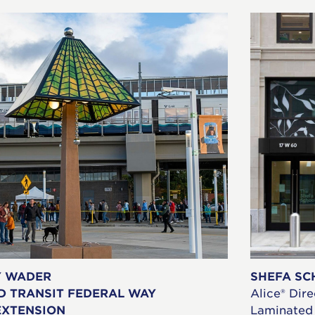
Y WADER
SHEFA SC
D TRANSIT FEDERAL WAY
Alice® Dire
EXTENSION
Laminated