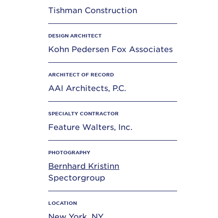
Tishman Construction
DESIGN ARCHITECT
Kohn Pedersen Fox Associates
ARCHITECT OF RECORD
AAI Architects, P.C.
SPECIALTY CONTRACTOR
Feature Walters, Inc.
PHOTOGRAPHY
Bernhard Kristinn
Spectorgroup
LOCATION
New York, NY