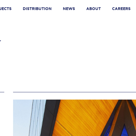
JECTS
DISTRIBUTION
NEWS
ABOUT
CAREERS
SON AVENUE
N