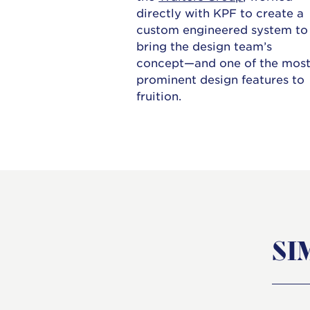
directly with KPF to create a
custom engineered system to
bring the design team’s
concept—and one of the mos
prominent design features to
fruition.
SI