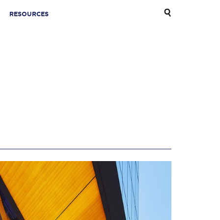
RESOURCES