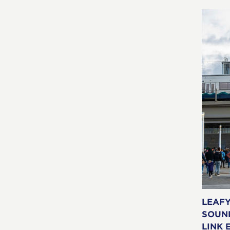
LEAF
SOUN
LINK 