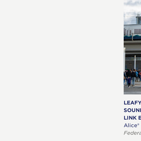
LEAF
SOUN
LINK 
Alice®
Feder