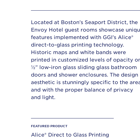
Located at Boston’s Seaport District, the
Envoy Hotel guest rooms showcase uniq
features implemented with GGI’s Alice®
direct-to-glass printing technology.
Historic maps and white bands were
printed in customized levels of opacity o
½” low-iron glass sliding glass bathroom
doors and shower enclosures. The design
aesthetic is stunningly specific to the are
and with the proper balance of privacy
and light.
FEATURED PRODUCT
Alice® Direct to Glass Printing