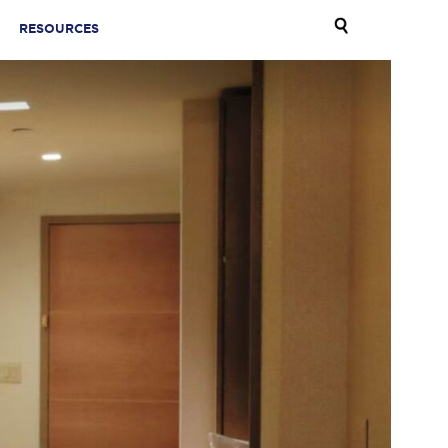
RESOURCES