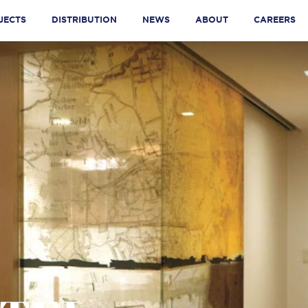
JECTS
DISTRIBUTION
NEWS
ABOUT
CAREERS