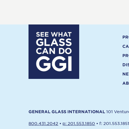
PR
CA
PR
DI
N
AB
101 Ventu
GENERAL GLASS INTERNATIONAL
800.431.2042
•
p: 201.553.1850
•
f: 201.553.185