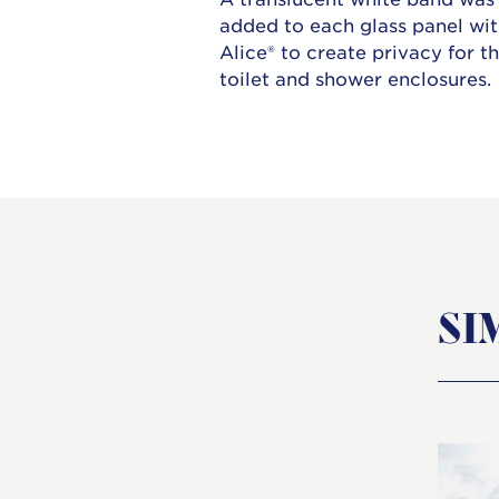
added to each glass panel wi
Alice® to create privacy for t
toilet and shower enclosures.
SI