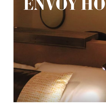
ENVOY H