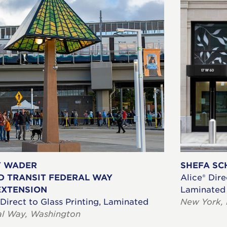
Y WADER
SHEFA SC
D TRANSIT FEDERAL WAY
Alice® Dire
EXTENSION
Laminated
 Direct to Glass Printing, Laminated
New York,
al Way, Washington