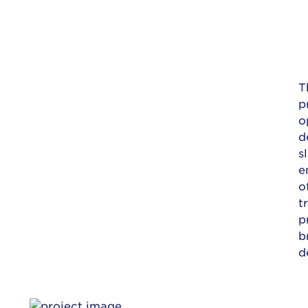
T
p
o
d
s
e
o
t
p
b
d