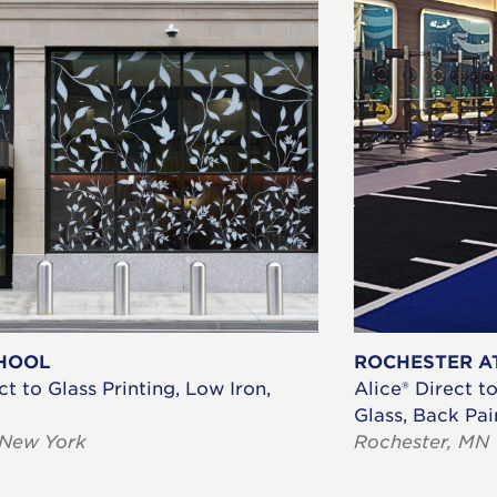
HOOL
ROCHESTER A
ct to Glass Printing, Low Iron,
Alice® Direct t
Glass, Back Pa
 New York
Rochester, MN