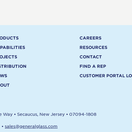
ODUCTS
CAREERS
PABILITIES
RESOURCES
OJECTS
CONTACT
STRIBUTION
FIND A REP
EWS
CUSTOMER PORTAL LO
OUT
re Way
•
Secaucus, New Jersey
•
07094-1808
1
•
sales@generalglass.com