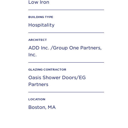
Low Iron
BUILDING TYPE
Hospitality
ARCHITECT
ADD Inc. /Group One Partners,
Inc.
GLAZING CONTRACTOR
Oasis Shower Doors/EG
Partners
LOCATION
Boston, MA