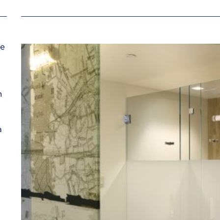
ue
n
a