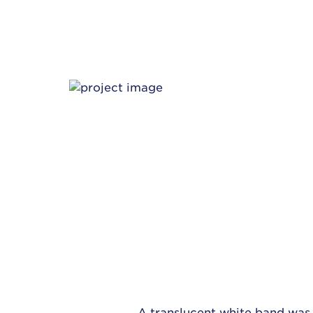
A translucent white band was