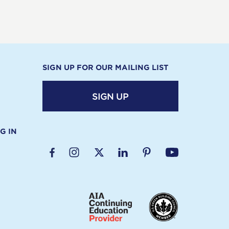
SIGN UP FOR OUR MAILING LIST
SIGN UP
G IN