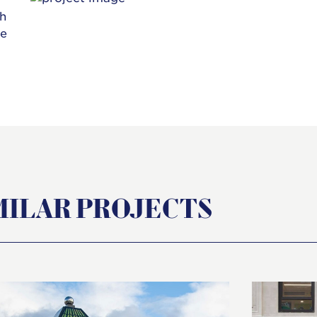
th
he
MILAR PROJECTS