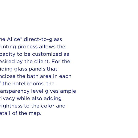
he Alice® direct-to-glass
rinting process allows the
pacity to be customized as
esired by the client. For the
liding glass panels that
nclose the bath area in each
f the hotel rooms, the
ransparency level gives ample
rivacy while also adding
rightness to the color and
etail of the map.