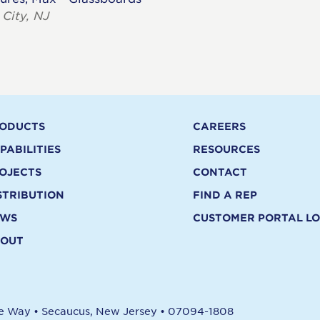
 City, NJ
ODUCTS
CAREERS
PABILITIES
RESOURCES
OJECTS
CONTACT
STRIBUTION
FIND A REP
EWS
CUSTOMER PORTAL LO
OUT
re Way
•
Secaucus, New Jersey
•
07094-1808