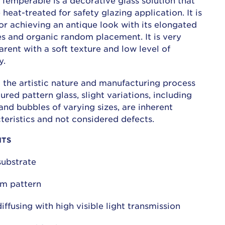
Temperable is a decorative glass solution that
 heat-treated for safety glazing application. It is
for achieving an antique look with its elongated
s and organic random placement. It is very
arent with a soft texture and low level of
y.
 the artistic nature and manufacturing process
tured pattern glass, slight variations, including
and bubbles of varying sizes, are inherent
teristics and not considered defects.
ITS
substrate
m pattern
diffusing with high visible light transmission