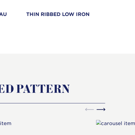
EAU
THIN RIBBED LOW IRON
STREA
ED PATTERN