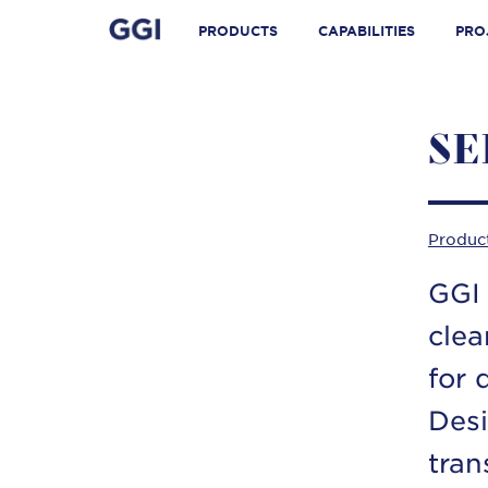
Skip
Search for:
to
PRODUCTS
CAPABILITIES
PRO
content
SE
Produc
GGI 
clea
for 
Desi
tran