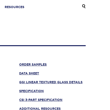
RESOURCES
ORDER SAMPLES
DATA SHEET
GGI LINEAR TEXTURED GLASS DETAILS
SPECIFICATION
CSI 3-PART SPECIFICATION
ADDITIONAL RESOURCES