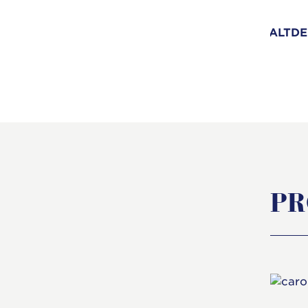
ALTDE
PR