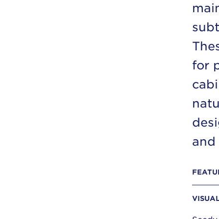
main
subt
Thes
for 
cabi
natu
desi
and 
FEATU
VISUA