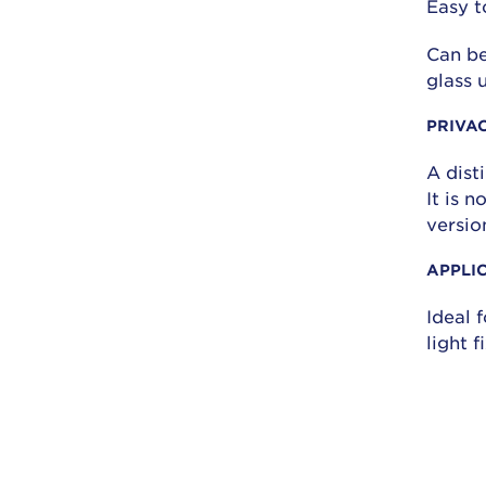
Easy t
Can be
glass 
PRIVA
A dist
It is 
versio
APPLI
Ideal f
light 