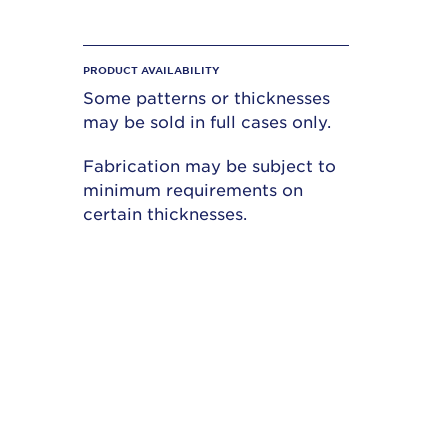
PRODUCT AVAILABILITY
Some patterns or thicknesses
may be sold in full cases only.
Fabrication may be subject to
minimum requirements on
certain thicknesses.