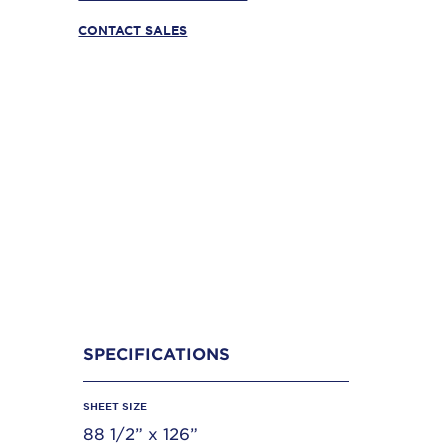
CONTACT SALES
SPECIFICATIONS
SHEET SIZE
88 1/2” x 126”