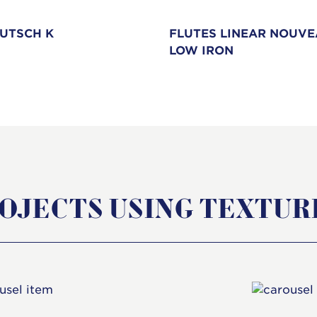
UTSCH K
FLUTES LINEAR NOUV
LOW IRON
OJECTS USING TEXTUR