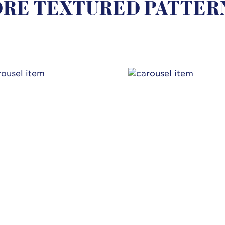
RE TEXTURED PATTER