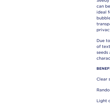
Seedy 
can be
ideal 
bubble
transp
privac
Due to
of tex
seeds 
charac
BENEF
Clear 
Rando
Light 