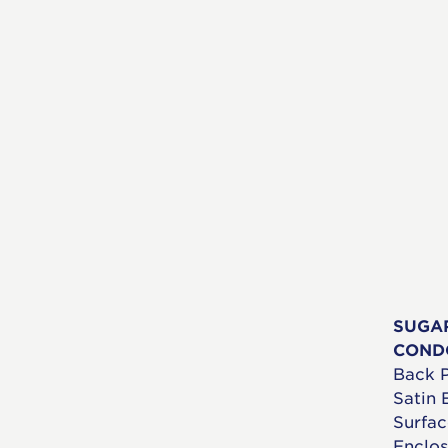
SUGA
COND
Back P
Satin 
Surfac
Enclos