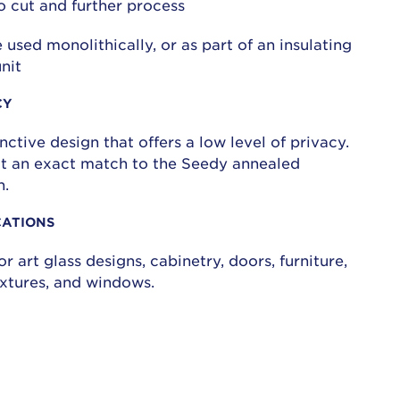
o cut and further process
 used monolithically, or as part of an insulating
unit
CY
inctive design that offers a low level of privacy.
not an exact match to the Seedy annealed
n.
CATIONS
or art glass designs, cabinetry, doors, furniture,
fixtures, and windows.