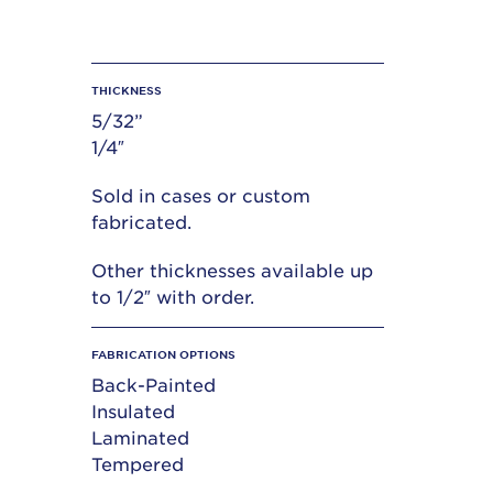
THICKNESS
5/32”
1/4″
Sold in cases or custom
fabricated.
Other thicknesses available up
to 1/2″ with order.
FABRICATION OPTIONS
Back-Painted
Insulated
Laminated
Tempered