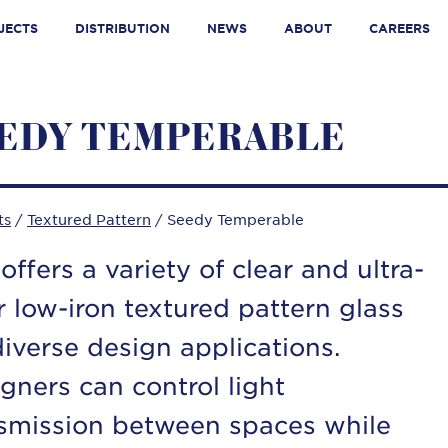
JECTS
DISTRIBUTION
NEWS
ABOUT
CAREERS
EDY TEMPERABLE
ts
/
Textured Pattern
/ Seedy Temperable
offers a variety of clear and ultra-
r low-iron textured pattern glass
diverse design applications.
gners can control light
smission between spaces while