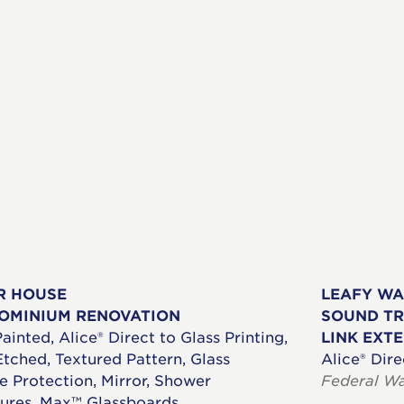
R HOUSE
LEAFY W
OMINIUM RENOVATION
SOUND TR
ainted, Alice® Direct to Glass Printing,
LINK EXT
Etched, Textured Pattern, Glass
Alice® Dire
e Protection, Mirror, Shower
Federal W
ures, Max™ Glassboards