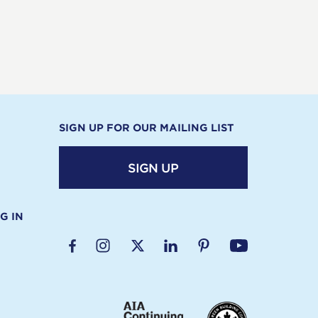
SIGN UP FOR OUR MAILING LIST
SIGN UP
G IN