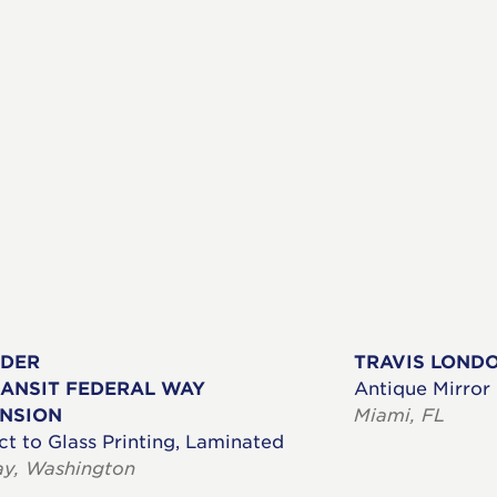
ADER
TRAVIS LOND
ANSIT FEDERAL WAY
Antique Mirror
ENSION
Miami, FL
ct to Glass Printing, Laminated
ay, Washington