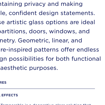
taining privacy and making
le, confident design statements.
e artistic glass options are ideal
partitions, doors, windows, and
netry. Geometric, linear, and
re-inspired patterns offer endless
gn possibilities for both functional
aesthetic purposes.
RES
L EFFECTS