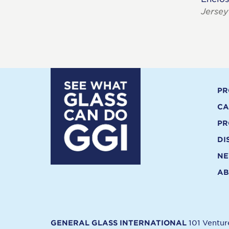
Jersey
PR
CA
PR
DI
N
AB
101 Ventu
GENERAL GLASS INTERNATIONAL