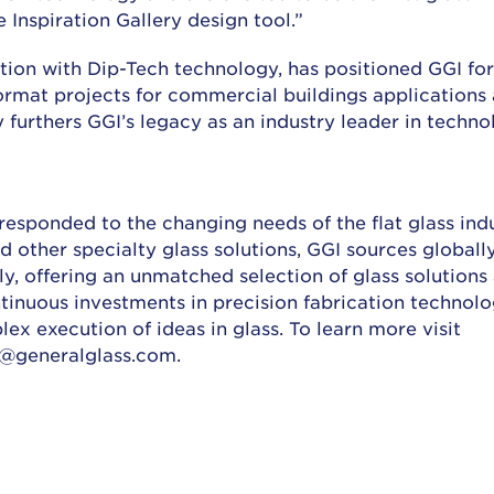
 Inspiration Gallery design tool.”
nction with Dip-Tech technology, has positioned GGI fo
format projects for commercial buildings applications
y furthers GGI’s legacy as an industry leader in techno
 responded to the changing needs of the flat glass indu
 other specialty glass solutions, GGI sources globally
lly, offering an unmatched selection of glass solutions
ntinuous investments in precision fabrication technol
ex execution of ideas in glass. To learn more visit
o@generalglass.com.