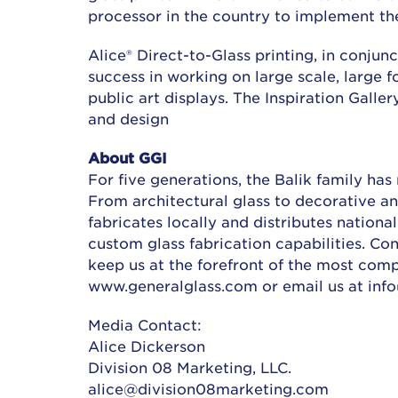
processor in the country to implement the
Alice® Direct-to-Glass printing, in conju
success in working on large scale, large 
public art displays. The Inspiration Galler
and design
About GGI
For five generations, the Balik family has
From architectural glass to decorative and
fabricates locally and distributes nationa
custom glass fabrication capabilities. Co
keep us at the forefront of the most compl
www.generalglass.com or email us at inf
Media Contact:
Alice Dickerson
Division 08 Marketing, LLC.
alice@division08marketing.com