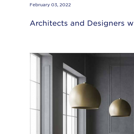
February 03, 2022
Architects and Designers wi