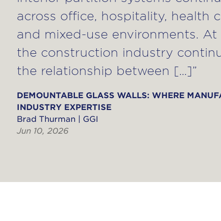
across office, hospitality, health 
and mixed-use environments. At 
the construction industry contin
the relationship between […]”
DEMOUNTABLE GLASS WALLS: WHERE MANUF
INDUSTRY EXPERTISE
Brad Thurman | GGI
Jun 10, 2026