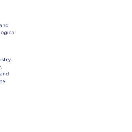
r
 and
logical
stry.
,
 and
ogy