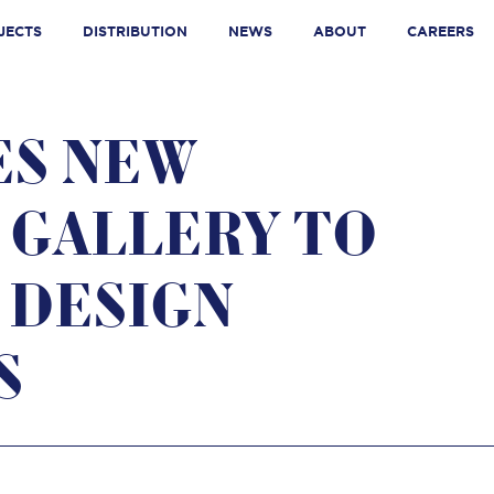
JECTS
DISTRIBUTION
NEWS
ABOUT
CAREERS
ES NEW
 GALLERY TO
 DESIGN
S