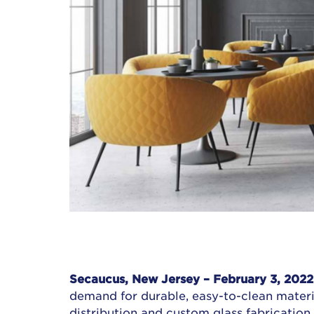
Secaucus, New Jersey – February 3, 2022 
demand for durable, easy-to-clean material
distribution and custom glass fabrication,