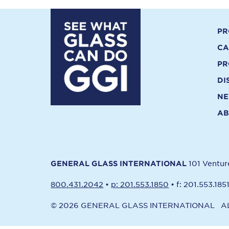
PR
CA
PR
DI
N
AB
101 Ventu
GENERAL GLASS INTERNATIONAL
800.431.2042
•
p: 201.553.1850
•
f: 201.553.185
© 2026 GENERAL GLASS INTERNATIONAL
A