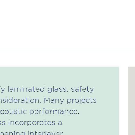
y laminated glass, safety
nsideration. Many projects
acoustic performance.
ss incorporates a
ening interlayer