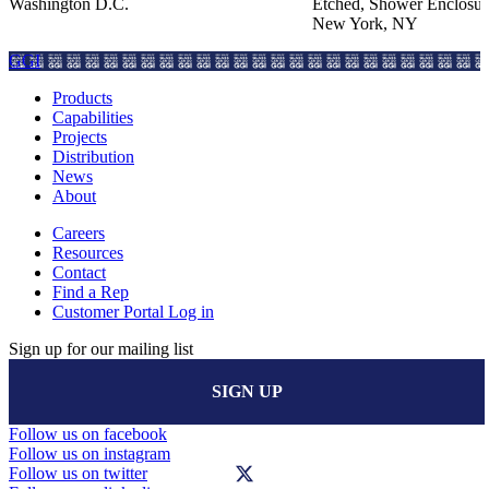
Washington D.C.
Etched, Shower Enclosur
New York, NY
GGI
Products
Capabilities
Projects
Distribution
News
About
Careers
Resources
Contact
Find a Rep
Customer Portal Log in
Sign up for our mailing list
SIGN UP
Follow us on facebook
Follow us on instagram
Follow us on twitter