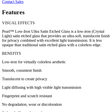
Contact Sales
Features
VISUAL EFFECTS
Pearl™ Low-Iron Ultra Satin Etched Glass is a low-iron (Crystal
Light) satin etched glass that provides an ultra-soft, translucent ﬁnish
for privacy combined with excellent light transmission. It is less
opaque than traditional satin etched glass with a colorless edge.
BENEFITS
Low-iron for virtually colorless aesthetic
Smooth, consistent finish
Translucent to create privacy
Light diffusing with high visible light transmission
Fingerprint and scratch resistant
No degradation, wear or discoloration