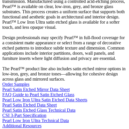
transmission. Manufactured using a controlled acid-etching process,
Pearl™ is available on clear, low-iron, grey, and bronze glass
substrates. This process creates a uniform surface that supports both
functional and aesthetic goals in architectural and interior design.
Pearl™ Low Iron Ultra satin etched glass is available for a softer
touch, and less opaque visual.
Design professionals may specify Pearl™ in full-flood coverage for
a consistent matte appearance or select from a range of decorative
etched patterns to introduce subtle texture and dimension. Common
applications include interior partitions, doors, wall panels, and
furniture inserts where light diffusion and privacy are essential.
The Pearl™ product line also includes satin etched mirror options in
low-iron, grey, and bronze tones—allowing for cohesive design
across glass and mirrored surfaces.
Order Samples
Pearl Satin Etched Mirror Data Sheet
FAQ Guide to Pearl Satin Etched Glass
Pearl Low Iron Ultra Satin Etched Data Sheets
Pearl Satin Etched Data Sheet
Pearl Satin Etched Glass Technical Data
CSI 3-Part Specification
Pearl Low Iron Ultra Technical Data
Additional Resources