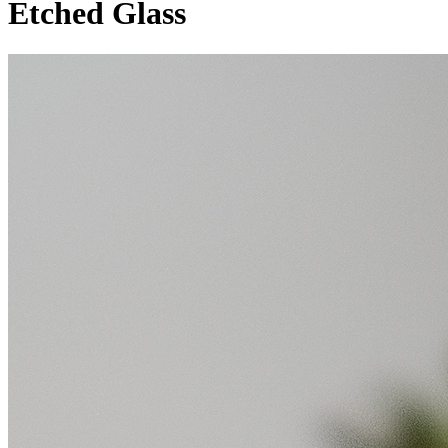
Etched Glass