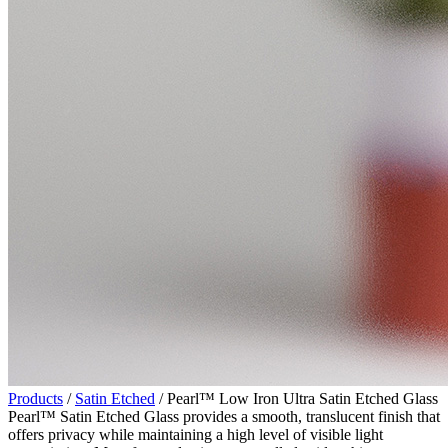
Products
/
Satin Etched
/ Pearl™ Low Iron Ultra Satin Etched Glass
Pearl™ Satin Etched Glass provides a smooth, translucent finish that
offers privacy while maintaining a high level of visible light