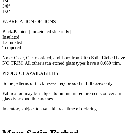
1/4”
3/8”
1/2″
FABRICATION OPTIONS
Back-Painted [non-etched side only]
Insulated
Laminated
Tempered
Note: Clear, Clear 2-sided, and Low Iron Ultra Satin Etched have
NO TRIM. All other satin etched glass types have a 0.060 trim.
PRODUCT AVAILABILITY
Some patterns or thicknesses may be sold in full cases only.
Fabrication may be subject to minimum requirements on certain
glass types and thicknesses.
Inventory subject to availability at time of ordering.