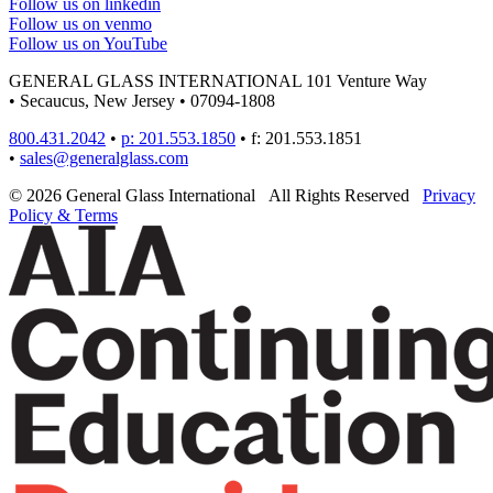
Follow us on linkedin
Follow us on venmo
Follow us on YouTube
GENERAL GLASS INTERNATIONAL
101 Venture Way
•
Secaucus, New Jersey
•
07094-1808
800.431.2042
•
p: 201.553.1850
•
f: 201.553.1851
•
sales@generalglass.com
© 2026 General Glass International
All Rights Reserved
Privacy
Policy & Terms