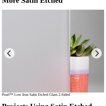
More Satin Etched
Pearl™ Low Iron Satin Etched Glass 2-Sided
P