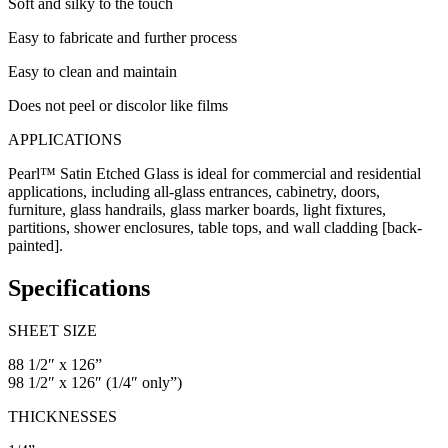
Soft and silky to the touch
Easy to fabricate and further process
Easy to clean and maintain
Does not peel or discolor like films
APPLICATIONS
Pearl™ Satin Etched Glass is ideal for commercial and residential
applications, including all-glass entrances, cabinetry, doors,
furniture, glass handrails, glass marker boards, light fixtures,
partitions, shower enclosures, table tops, and wall cladding [back-
painted].
Specifications
SHEET SIZE
88 1/2″ x 126”
98 1/2″ x 126″ (1/4″ only”)
THICKNESSES