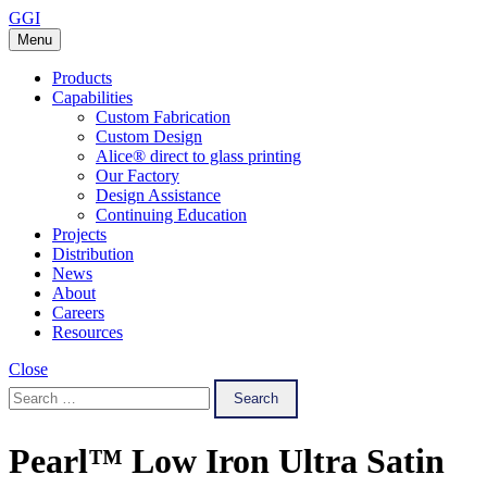
Skip
GGI
to
Menu
content
Products
Capabilities
Custom Fabrication
Custom Design
Alice® direct to glass printing
Our Factory
Design Assistance
Continuing Education
Projects
Distribution
News
About
Careers
Resources
Close
Search
for:
Pearl™ Low Iron Ultra Satin