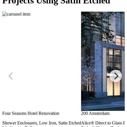
Projects Using Satin Etched
Four Seasons Hotel Renovation
200 Amsterdam
Shower Enclosures, Low Iron, Satin Etched
Alice® Direct to Glass Pri