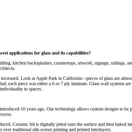
t applications for glass and its capabilities?
ladding, kitchen backsplashes, countertops, artwork, signage, railings, 
chitects.
g increased. Look at Apple Park in California—pieces of glass are almost 
lad, each piece was either a 6 or 7 ply laminate. Glass wall systems are
ndividuality to spaces.
 introduced 10 years ago. Our technology allows custom designs to be pr
rocess.
ced. Ceramic frit is digitally jetted onto the surface and then baked int
s over traditional silk-screen printing and printed interlayers.