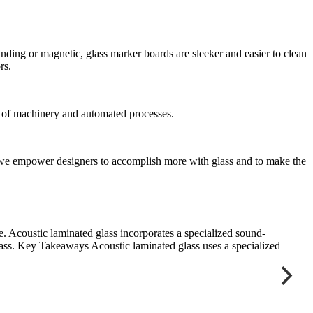
nding or magnetic, glass marker boards are sleeker and easier to clean
rs.
t of machinery and automated processes.
ts, we empower designers to accomplish more with glass and to make the
e. Acoustic laminated glass incorporates a specialized sound-
“
glass. Key Takeaways Acoustic laminated glass uses a specialized
s
D
B
J