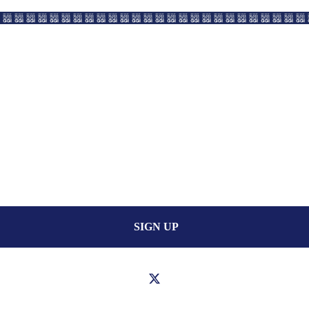
SIGN UP