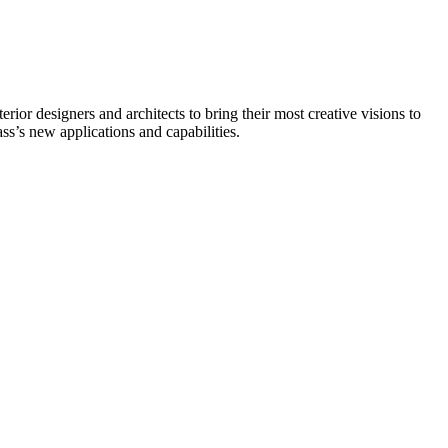
rior designers and architects to bring their most creative visions to
s’s new applications and capabilities.