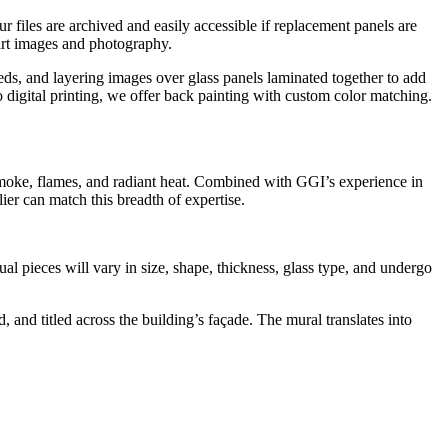
Our files are archived and easily accessible if replacement panels are
 art images and photography.
eeds, and layering images over glass panels laminated together to add
o digital printing, we offer back painting with custom color matching.
 smoke, flames, and radiant heat. Combined with GGI’s experience in
ier can match this breadth of expertise.
al pieces will vary in size, shape, thickness, glass type, and undergo
 and titled across the building’s façade. The mural translates into