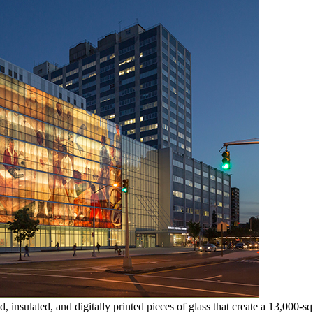
insulated, and digitally printed pieces of glass that create a 13,000-s