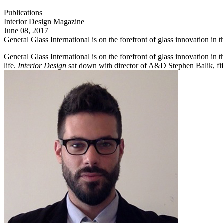
Publications
Interior Design Magazine
June 08, 2017
General Glass International is on the forefront of glass innovation in 
General Glass International is on the forefront of glass innovation in 
life.
Interior Design
sat down with director of A&D Stephen Balik, fift