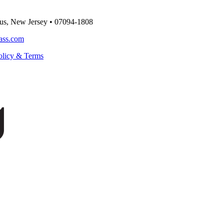
us, New Jersey
•
07094-1808
ass.com
olicy & Terms