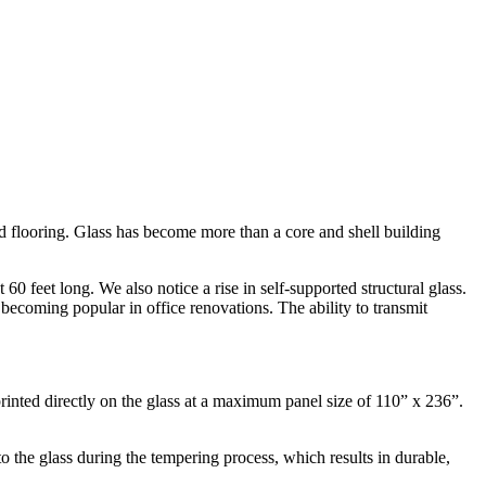
and flooring. Glass has become more than a core and shell building
60 feet long. We also notice a rise in self-supported structural glass.
 becoming popular in office renovations. The ability to transmit
inted directly on the glass at a maximum panel size of 110” x 236”.
o the glass during the tempering process, which results in durable,