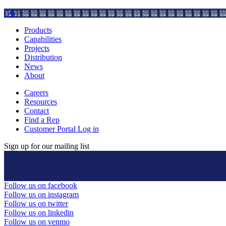
GGI
Products
Capabilities
Projects
Distribution
News
About
Careers
Resources
Contact
Find a Rep
Customer Portal Log in
Sign up for our mailing list
Follow us on facebook
Follow us on instagram
Follow us on twitter
Follow us on linkedin
Follow us on venmo