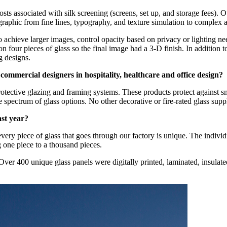
costs associated with silk screening (screens, set up, and storage fees). 
graphic from fine lines, typography, and texture simulation to complex
 to achieve larger images, control opacity based on privacy or lighting n
four pieces of glass so the final image had a 3-D finish. In addition t
g designs.
commercial designers in hospitality, healthcare and office design?
protective glazing and framing systems. These products protect against
 spectrum of glass options. No other decorative or fire-rated glass suppl
ast year?
ry piece of glass that goes through our factory is unique. The individu
g one piece to a thousand pieces.
er 400 unique glass panels were digitally printed, laminated, insulated,