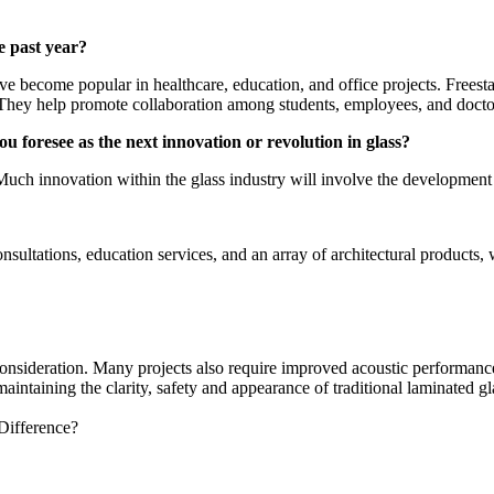
e past year?
ve become popular in healthcare, education, and office projects. Freesta
. They help promote collaboration among students, employees, and docto
u foresee as the next innovation or revolution in glass?
. Much innovation within the glass industry will involve the developmen
onsultations, education services, and an array of architectural produc
 consideration. Many projects also require improved acoustic performanc
intaining the clarity, safety and appearance of traditional laminated 
Difference?