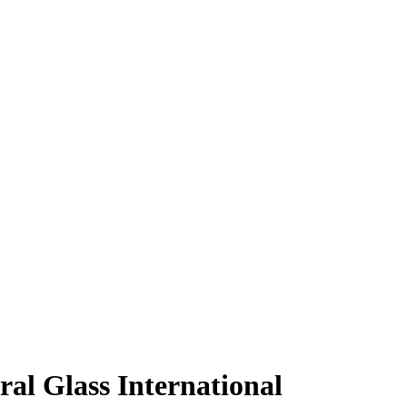
al Glass International