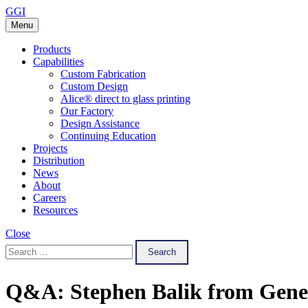
Skip
GGI
to
Menu
content
Products
Capabilities
Custom Fabrication
Custom Design
Alice® direct to glass printing
Our Factory
Design Assistance
Continuing Education
Projects
Distribution
News
About
Careers
Resources
Close
Search
for:
Q&A: Stephen Balik from Gener