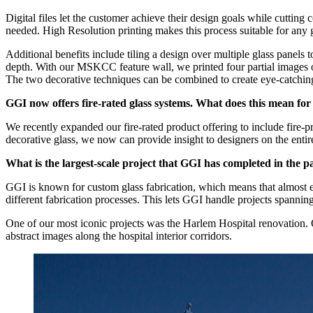
Digital files let the customer achieve their design goals while cutting 
needed. High Resolution printing makes this process suitable for any 
Additional benefits include tiling a design over multiple glass panels
depth. With our MSKCC feature wall, we printed four partial images on 
The two decorative techniques can be combined to create eye-catchin
GGI now offers fire-rated glass systems. What does this mean for 
We recently expanded our fire-rated product offering to include fire-
decorative glass, we now can provide insight to designers on the entire
What is the largest-scale project that GGI has completed in the p
GGI is known for custom glass fabrication, which means that almost eve
different fabrication processes. This lets GGI handle projects spannin
One of our most iconic projects was the Harlem Hospital renovation. Ov
abstract images along the hospital interior corridors.