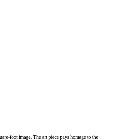
quare-foot image. The art piece pays homage to the