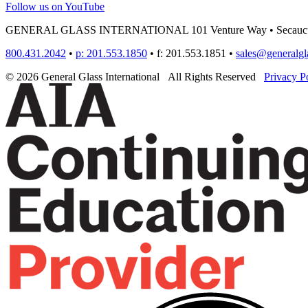
Follow us on YouTube
GENERAL GLASS INTERNATIONAL
101 Venture Way
•
Secauc
800.431.2042
•
p: 201.553.1850
•
f: 201.553.1851
•
sales@generalgl
© 2026 General Glass International
All Rights Reserved
Privacy P