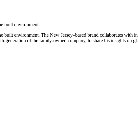
the built environment.
the built environment. The New Jersey–based brand collaborates with inte
h-generation of the family-owned company, to share his insights on glas