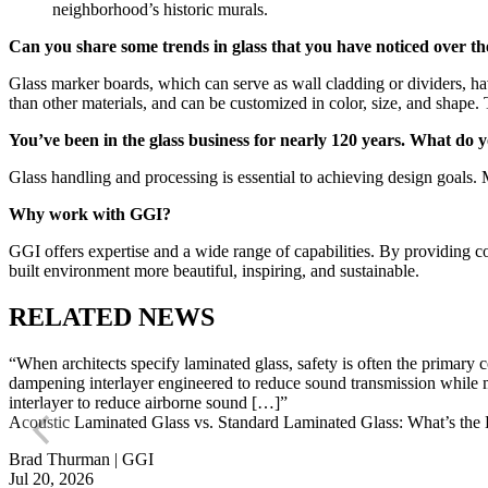
neighborhood’s historic murals.
Can you share some trends in glass that you have noticed over th
Glass marker boards, which can serve as wall cladding or dividers, ha
than other materials, and can be customized in color, size, and shape
You’ve been in the glass business for nearly 120 years. What do yo
Glass handling and processing is essential to achieving design goals
Why work with GGI?
GGI offers expertise and a wide range of capabilities. By providing c
built environment more beautiful, inspiring, and sustainable.
RELATED NEWS
“When architects specify laminated glass, safety is often the primary
dampening interlayer engineered to reduce sound transmission while ma
interlayer to reduce airborne sound […]”
Acoustic Laminated Glass vs. Standard Laminated Glass: What’s the 
Brad Thurman | GGI
Jul 20, 2026