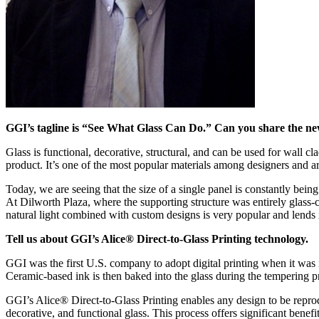
GGI’s tagline is “See What Glass Can Do.” Can you share the newes
Glass is functional, decorative, structural, and can be used for wall c
product. It’s one of the most popular materials among designers and ar
Today, we are seeing that the size of a single panel is constantly bein
At Dilworth Plaza, where the supporting structure was entirely glass-c
natural light combined with custom designs is very popular and lends i
Tell us about GGI’s Alice® Direct-to-Glass Printing technology.
GGI was the first U.S. company to adopt digital printing when it was
Ceramic-based ink is then baked into the glass during the tempering p
GGI’s Alice® Direct-to-Glass Printing enables any design to be reprodu
decorative, and functional glass. This process offers significant benefit