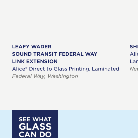
LEAFY WADER
SH
SOUND TRANSIT FEDERAL WAY
Ali
LINK EXTENSION
La
Alice® Direct to Glass Printing, Laminated
Ne
Federal Way, Washington