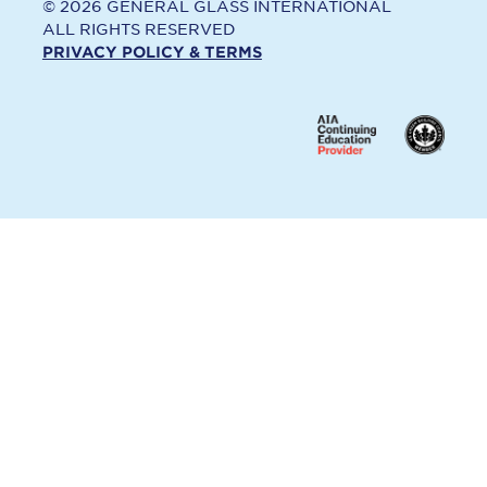
© 2026 GENERAL GLASS INTERNATIONAL
ALL RIGHTS RESERVED
PRIVACY POLICY & TERMS