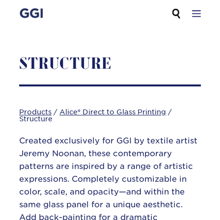
Skip
Search for:
to
content
STRUCTURE
Products
/
Alice® Direct to Glass Printing
/
Structure
Created exclusively for GGI by textile artist
Jeremy Noonan, these contemporary
patterns are inspired by a range of artistic
expressions. Completely customizable in
color, scale, and opacity—and within the
same glass panel for a unique aesthetic.
Add back-painting for a dramatic