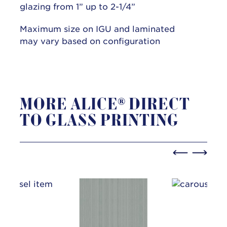
glazing from 1” up to 2-1/4”
Maximum size on IGU and laminated
may vary based on configuration
MORE ALICE® DIRECT
TO GLASS PRINTING