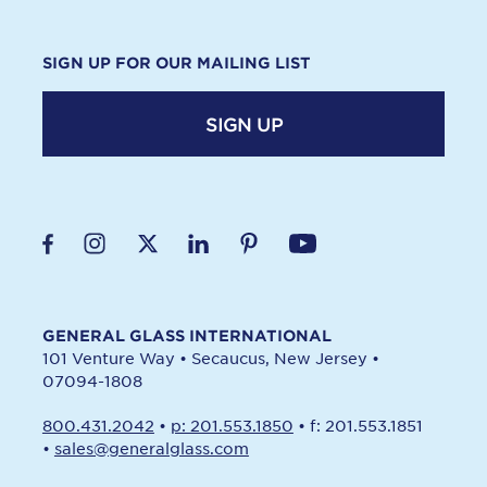
SIGN UP FOR OUR MAILING LIST
SIGN UP
GENERAL GLASS INTERNATIONAL
101 Venture Way
•
Secaucus, New Jersey
•
07094-1808
800.431.2042
•
p: 201.553.1850
•
f: 201.553.1851
•
sales@generalglass.com