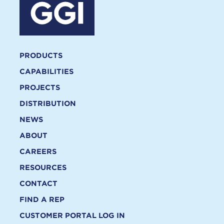
PRODUCTS
CAPABILITIES
PROJECTS
DISTRIBUTION
NEWS
ABOUT
CAREERS
RESOURCES
CONTACT
FIND A REP
CUSTOMER PORTAL LOG IN