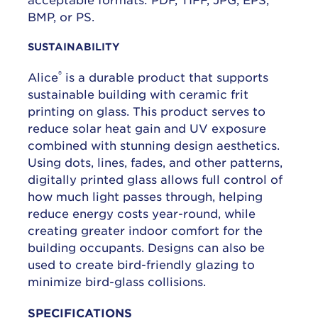
BMP, or PS.
SUSTAINABILITY
®
Alice
is a durable product that supports
sustainable building with ceramic frit
printing on glass. This product serves to
reduce solar heat gain and UV exposure
combined with stunning design aesthetics.
Using dots, lines, fades, and other patterns,
digitally printed glass allows full control of
how much light passes through, helping
reduce energy costs year-round, while
creating greater indoor comfort for the
building occupants. Designs can also be
used to create bird-friendly glazing to
minimize bird-glass collisions.
SPECIFICATIONS