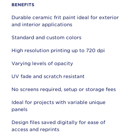
BENEFITS
Durable ceramic frit paint ideal for exterior
and interior applications
Standard and custom colors
High resolution printing up to 720 dpi
Varying levels of opacity
UV fade and scratch resistant
No screens required, setup or storage fees
Ideal for projects with variable unique
panels
Design files saved digitally for ease of
access and reprints