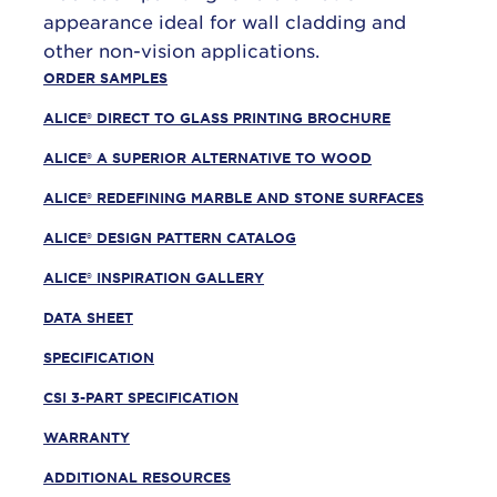
appearance ideal for wall cladding and
other non-vision applications.
ORDER SAMPLES
ALICE® DIRECT TO GLASS PRINTING BROCHURE
ALICE® A SUPERIOR ALTERNATIVE TO WOOD
ALICE® REDEFINING MARBLE AND STONE SURFACES
ALICE® DESIGN PATTERN CATALOG
ALICE® INSPIRATION GALLERY
DATA SHEET
SPECIFICATION
CSI 3-PART SPECIFICATION
WARRANTY
ADDITIONAL RESOURCES