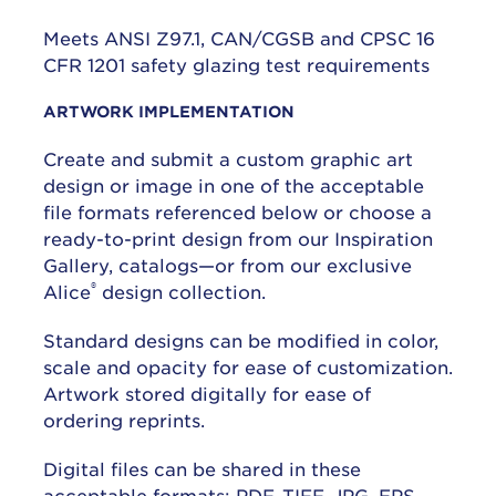
Meets ANSI Z97.1, CAN/CGSB and CPSC 16
CFR 1201 safety glazing test requirements
ARTWORK IMPLEMENTATION
Create and submit a custom graphic art
design or image in one of the acceptable
file formats referenced below or choose a
ready-to-print design from our Inspiration
Gallery, catalogs—or from our exclusive
®
Alice
design collection.
Standard designs can be modified in color,
scale and opacity for ease of customization.
Artwork stored digitally for ease of
ordering reprints.
Digital files can be shared in these
acceptable formats: PDF, TIFF, JPG, EPS,