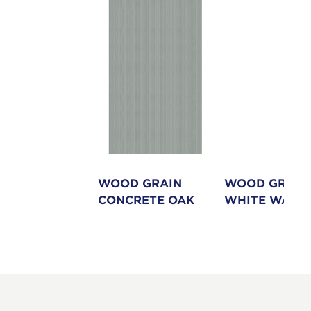
ND
WOOD GRAIN
WOOD GRAIN
CONCRETE OAK
WHITE WASH