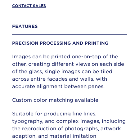
CONTACT SALES
FEATURES
PRECISION PROCESSING AND PRINTING
Images can be printed one-on-top of the
other, creating different views on each side
of the glass, single images can be tiled
across entire facades and walls, with
accurate alignment between panes.
Custom color matching available
Suitable for producing fine lines,
typography, and complex images, including
the reproduction of photographs, artwork
adaption, and material imitation