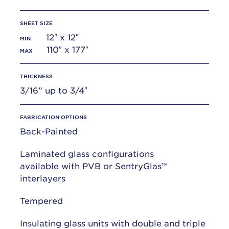
SHEET SIZE
12″ x 12″
MIN
110″ x 177″
MAX
THICKNESS
3/16” up to 3/4″
FABRICATION OPTIONS
Back-Painted
Laminated glass configurations
available with PVB or SentryGlas™
interlayers
Tempered
Insulating glass units with double and triple