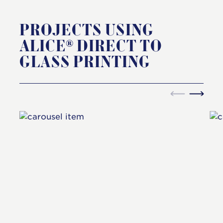
PROJECTS USING
ALICE® DIRECT TO
GLASS PRINTING