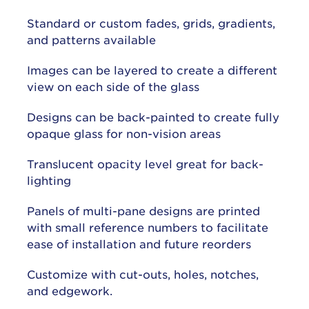
Standard or custom fades, grids, gradients,
and patterns available
Images can be layered to create a different
view on each side of the glass
Designs can be back-painted to create fully
opaque glass for non-vision areas
Translucent opacity level great for back-
lighting
Panels of multi-pane designs are printed
with small reference numbers to facilitate
ease of installation and future reorders
Customize with cut-outs, holes, notches,
and edgework.