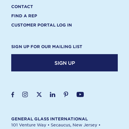
CONTACT
FIND A REP
CUSTOMER PORTAL LOG IN
SIGN UP FOR OUR MAILING LIST
SIGN UP
GENERAL GLASS INTERNATIONAL
101 Venture Way
•
Secaucus, New Jersey
•