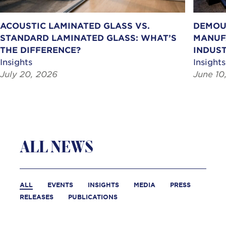
ACOUSTIC LAMINATED GLASS VS.
DEMOU
STANDARD LAMINATED GLASS: WHAT’S
MANUF
THE DIFFERENCE?
INDUST
Insights
Insights
July 20, 2026
June 10
ALL NEWS
ALL
EVENTS
INSIGHTS
MEDIA
PRESS
RELEASES
PUBLICATIONS