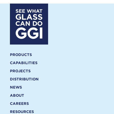
PRODUCTS
CAPABILITIES
PROJECTS
DISTRIBUTION
NEWS
ABOUT
CAREERS
RESOURCES