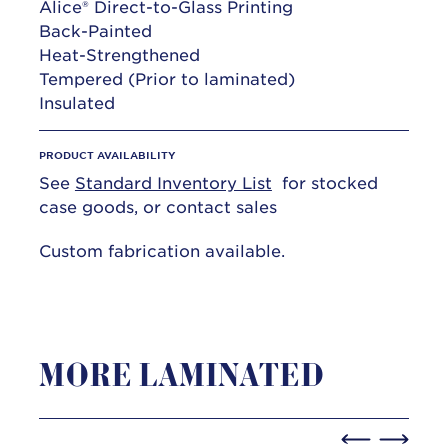
Alice® Direct-to-Glass Printing
Back-Painted
Heat-Strengthened
Tempered (Prior to laminated)
Insulated
PRODUCT AVAILABILITY
See
Standard Inventory List
for stocked
case goods, or contact sales
Custom fabrication available.
MORE LAMINATED