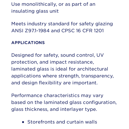
Use monolithically, or as part of an
insulating glass unit
Meets industry standard for safety glazing
ANSI Z97.1-1984 and CPSC 16 CFR 1201
APPLICATIONS
Designed for safety, sound control, UV
protection, and impact resistance,
laminated glass is ideal for architectural
applications where strength, transparency,
and design flexibility are important.
Performance characteristics may vary
based on the laminated glass configuration,
glass thickness, and interlayer type.
Storefronts and curtain walls