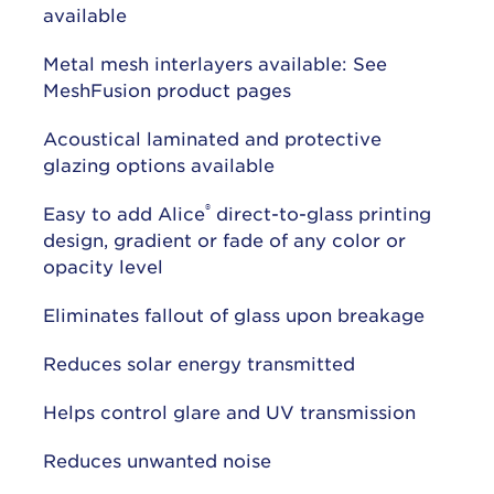
available
Metal mesh interlayers available: See
MeshFusion product pages
Acoustical laminated and protective
glazing options available
®
Easy to add Alice
direct-to-glass printing
design, gradient or fade of any color or
opacity level
Eliminates fallout of glass upon breakage
Reduces solar energy transmitted
Helps control glare and UV transmission
Reduces unwanted noise