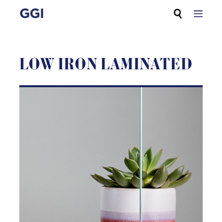
Skip
Search for:
to
content
LOW IRON LAMINATED