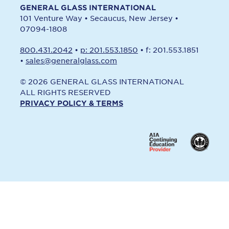
GENERAL GLASS INTERNATIONAL
101 Venture Way
•
Secaucus, New Jersey
•
07094-1808
800.431.2042
•
p: 201.553.1850
•
f: 201.553.1851
•
sales@generalglass.com
© 2026 GENERAL GLASS INTERNATIONAL
ALL RIGHTS RESERVED
PRIVACY POLICY & TERMS