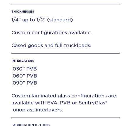
THICKNESSES
1/4” up to 1/2″ (standard)
Custom configurations available.
Cased goods and full truckloads.
INTERLAYERS
.030” PVB
.060” PVB
.090” PVB
Custom laminated glass configurations are
available with EVA, PVB or SentryGlas®
ionoplast interlayers.
FABRICATION OPTIONS