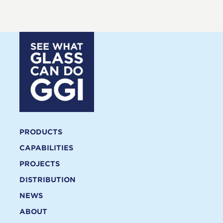
PRODUCTS
CAPABILITIES
PROJECTS
DISTRIBUTION
NEWS
ABOUT