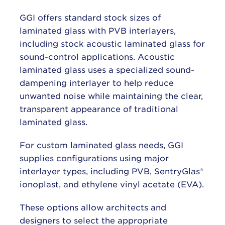
GGI offers standard stock sizes of
laminated glass with PVB interlayers,
including stock acoustic laminated glass for
sound-control applications. Acoustic
laminated glass uses a specialized sound-
dampening interlayer to help reduce
unwanted noise while maintaining the clear,
transparent appearance of traditional
laminated glass.
For custom laminated glass needs, GGI
supplies configurations using major
interlayer types, including PVB, SentryGlas®
ionoplast, and ethylene vinyl acetate (EVA).
These options allow architects and
designers to select the appropriate