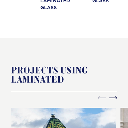
LAMINATED
GLASS
GLASS
PROJECTS USING
LAMINATED