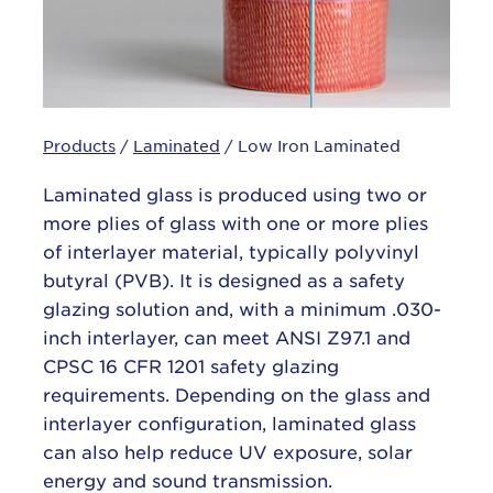
Products
/
Laminated
/ Low Iron Laminated
Laminated glass is produced using two or
more plies of glass with one or more plies
of interlayer material, typically polyvinyl
butyral (PVB). It is designed as a safety
glazing solution and, with a minimum .030-
inch interlayer, can meet ANSI Z97.1 and
CPSC 16 CFR 1201 safety glazing
requirements. Depending on the glass and
interlayer configuration, laminated glass
can also help reduce UV exposure, solar
energy and sound transmission.