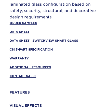
laminated glass configuration based on
safety, security, structural, and decorative
design requirements.
ORDER SAMPLES
DATA SHEET
DATA SHEET | SWITCHVIEW SMART GLASS
CSI 3-PART SPECIFICATION
WARRANTY
ADDITIONAL RESOURCES
CONTACT SALES
FEATURES
VISUAL EFFECTS