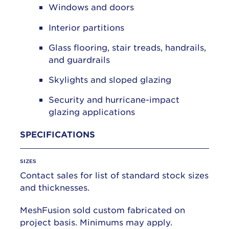
Windows and doors
Interior partitions
Glass flooring, stair treads, handrails,
and guardrails
Skylights and sloped glazing
Security and hurricane-impact
glazing applications
SPECIFICATIONS
SIZES
Contact sales for list of standard stock sizes
and thicknesses.
MeshFusion sold custom fabricated on
project basis. Minimums may apply.