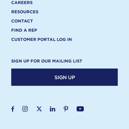
CAREERS
RESOURCES
CONTACT
FIND A REP
CUSTOMER PORTAL LOG IN
SIGN UP FOR OUR MAILING LIST
SIGN UP