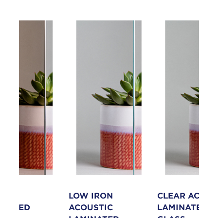
NZE
LOW IRON
CLEAR ACOUS
INATED
ACOUSTIC
LAMINATED