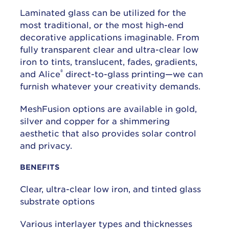
Laminated glass can be utilized for the
most traditional, or the most high-end
decorative applications imaginable. From
fully transparent clear and ultra-clear low
iron to tints, translucent, fades, gradients,
®
and Alice
direct-to-glass printing—we can
furnish whatever your creativity demands.
MeshFusion options are available in gold,
silver and copper for a shimmering
aesthetic that also provides solar control
and privacy.
BENEFITS
Clear, ultra-clear low iron, and tinted glass
substrate options
Various interlayer types and thicknesses