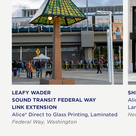
LEAFY WADER
SH
SOUND TRANSIT FEDERAL WAY
Ali
LINK EXTENSION
La
Alice® Direct to Glass Printing, Laminated
Ne
Federal Way, Washington