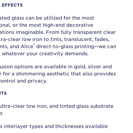
L EFFECTS
ted glass can be utilized for the most
ional, or the most high-end decorative
ations imaginable. From fully transparent clear
ra-clear low iron to tints, translucent, fades,
®
nts, and Alice
direct-to-glass printing—we can
h whatever your creativity demands.
sion options are available in gold, silver and
 for a shimmering aesthetic that also provides
control and privacy.
ITS
 ultra-clear low iron, and tinted glass substrate
s
s interlayer types and thicknesses available