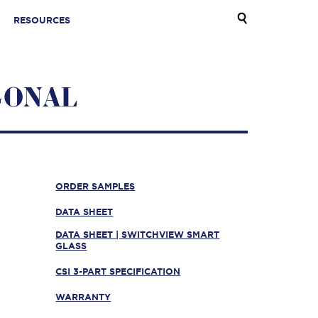
RESOURCES
GONAL
ORDER SAMPLES
DATA SHEET
DATA SHEET | SWITCHVIEW SMART
GLASS
CSI 3-PART SPECIFICATION
WARRANTY