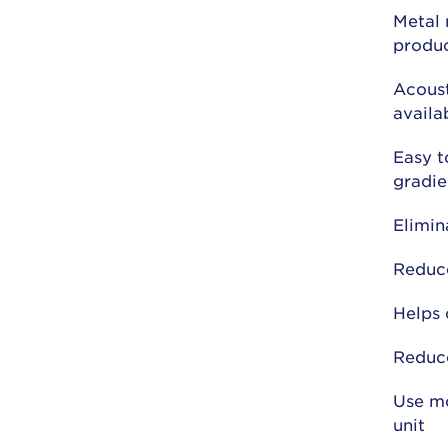
Metal 
produ
Acoust
availa
Easy t
gradie
Elimin
Reduce
Helps 
Reduc
Use mo
unit