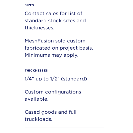
SIZES
Contact sales for list of
standard stock sizes and
thicknesses.
MeshFusion sold custom
fabricated on project basis.
Minimums may apply.
THICKNESSES
1/4” up to 1/2″ (standard)
Custom configurations
available.
Cased goods and full
truckloads.