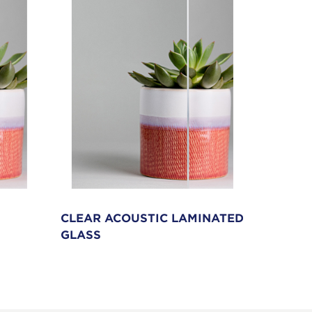
CLEAR ACOUSTIC LAMINATED
SWITC
GLASS