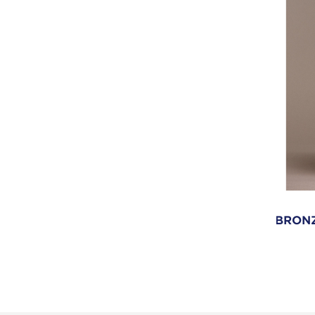
BRONZ