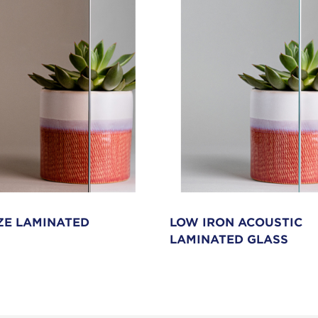
E LAMINATED
LOW IRON ACOUSTIC
LAMINATED GLASS