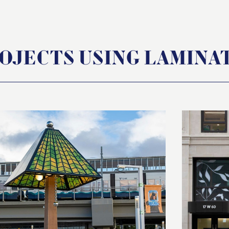
OJECTS USING LAMINA