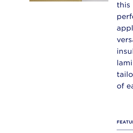
this
perf
appl
vers
insu
lami
tail
of e
FEATU