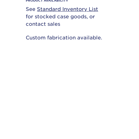
PRODUCT AVAILABILITY
See
Standard Inventory List
for stocked case goods, or
contact sales
Custom fabrication available.