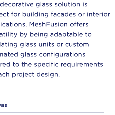
 decorative glass solution is
ect for building facades or interior
ications. MeshFusion offers
atility by being adaptable to
lating glass units or custom
nated glass configurations
ored to the specific requirements
ach project design.
RES