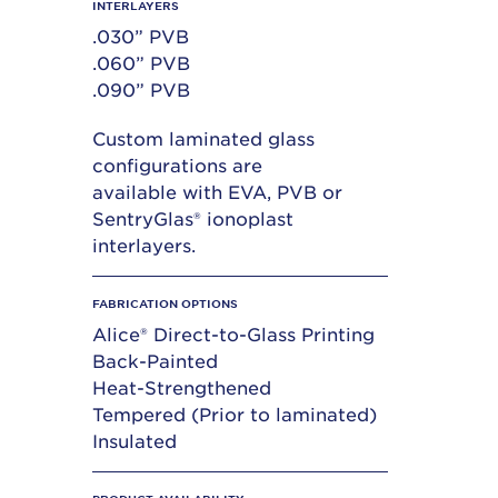
INTERLAYERS
.030” PVB
.060” PVB
.090” PVB
Custom laminated glass
configurations are
available with EVA, PVB or
SentryGlas® ionoplast
interlayers.
FABRICATION OPTIONS
Alice® Direct-to-Glass Printing
Back-Painted
Heat-Strengthened
Tempered (Prior to laminated)
Insulated