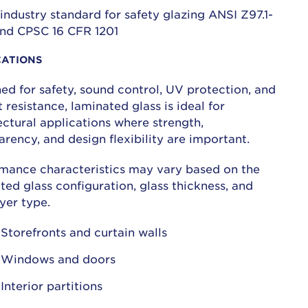
industry standard for safety glazing ANSI Z97.1-
nd CPSC 16 CFR 1201
CATIONS
ed for safety, sound control, UV protection, and
 resistance, laminated glass is ideal for
ectural applications where strength,
arency, and design flexibility are important.
mance characteristics may vary based on the
ted glass configuration, glass thickness, and
ayer type.
Storefronts and curtain walls
Windows and doors
Interior partitions