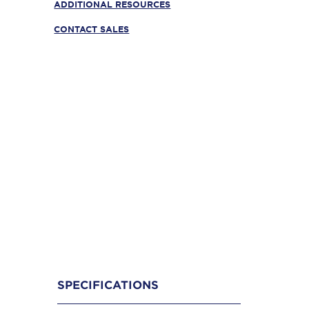
ADDITIONAL RESOURCES
CONTACT SALES
SPECIFICATIONS