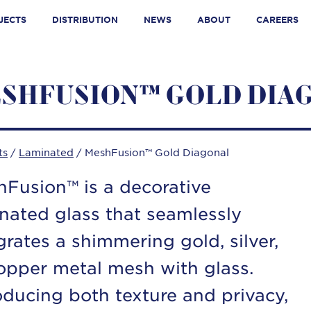
JECTS
DISTRIBUTION
NEWS
ABOUT
CAREERS
SHFUSION™ GOLD DIA
ts
/
Laminated
/ MeshFusion™ Gold Diagonal
Fusion™ is a decorative
nated glass that seamlessly
grates a shimmering gold, silver,
opper metal mesh with glass.
oducing both texture and privacy,