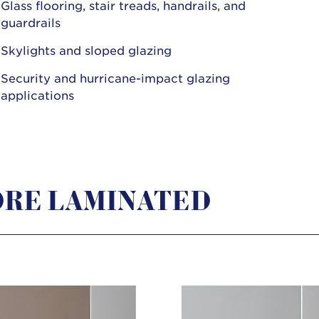
Glass flooring, stair treads, handrails, and
guardrails
Skylights and sloped glazing
Security and hurricane-impact glazing
applications
RE LAMINATED