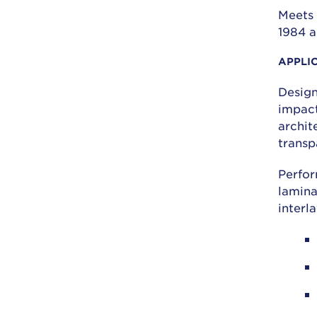
Meets 
1984 a
APPLI
Design
impact
archit
transp
Perfor
lamina
interl