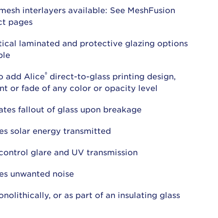
mesh interlayers available: See MeshFusion
ct pages
ical laminated and protective glazing options
ble
®
o add Alice
direct-to-glass printing design,
nt or fade of any color or opacity level
ates fallout of glass upon breakage
s solar energy transmitted
control glare and UV transmission
es unwanted noise
nolithically, or as part of an insulating glass