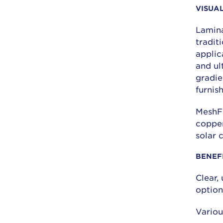
VISUA
Lamina
tradit
applic
and ult
gradie
furnis
MeshFu
copper
solar 
BENEF
Clear,
option
Variou