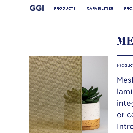
Skip
Search for:
to
PRODUCTS
CAPABILITIES
PRO
content
ME
Produc
Mesh
lami
inte
or c
Intr