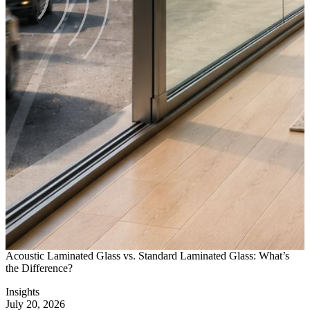
Acoustic Laminated Glass vs. Standard Laminated Glass: What’s
D
the Difference?
I
Insights
I
July 20, 2026
J