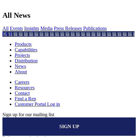
All News
All
Events
Insights
Media
Press Releases
Publications
GGI
Products
Capabilities
Projects
Distribution
News
About
Careers
Resources
Contact
Find a Rep
Customer Portal Log in
Sign up for our mailing list
SIGN UP