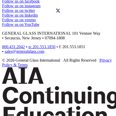
Follow us on facebook
Follow us on instagram
Follow us on twitter
Follow us on linkedin
Follow us on venmo
Follow us on YouTube
GENERAL GLASS INTERNATIONAL
101 Venture Way
•
Secaucus, New Jersey
•
07094-1808
800.431.2042
•
p: 201.553.1850
•
f: 201.553.1851
•
sales@generalglass.com
© 2026 General Glass International
All Rights Reserved
Privacy
Policy & Terms