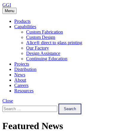
Skip
GGI
to
Menu
content
Products
Capabilities
Custom Fabrication
Custom Design
Alice® direct to glass printing
Our Factory
Design Assistance
Continuing Education
Projects
Distribution
News
About
Careers
Resources
Close
Search
for:
Featured News