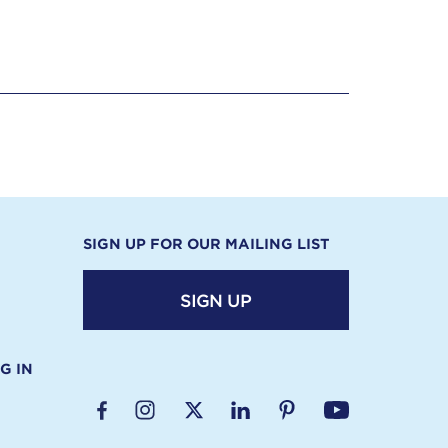
SIGN UP FOR OUR MAILING LIST
SIGN UP
G IN