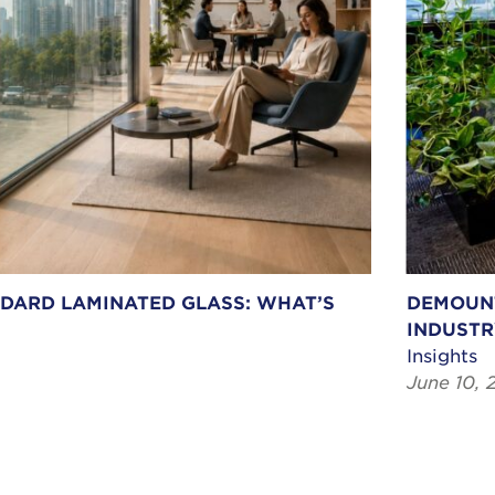
NDARD LAMINATED GLASS: WHAT’S
DEMOUNT
INDUSTR
Insights
June 10, 