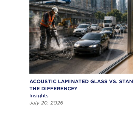
ACOUSTIC LAMINATED GLASS VS. STA
THE DIFFERENCE?
Insights
July 20, 2026