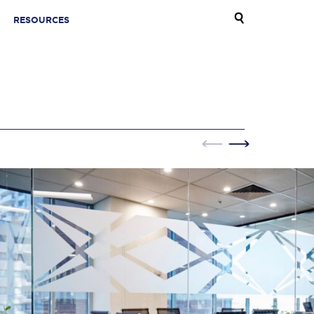
RESOURCES