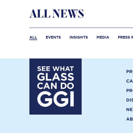
ALL NEWS
ALL
EVENTS
INSIGHTS
MEDIA
PRESS 
PR
CA
PR
DI
N
AB