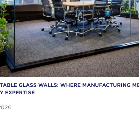
ABLE GLASS WALLS: WHERE MANUFACTURING ME
Y EXPERTISE
2026