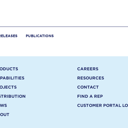
RELEASES
PUBLICATIONS
ODUCTS
CAREERS
PABILITIES
RESOURCES
OJECTS
CONTACT
STRIBUTION
FIND A REP
EWS
CUSTOMER PORTAL LO
OUT