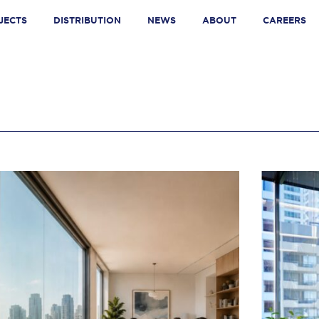
JECTS
DISTRIBUTION
NEWS
ABOUT
CAREERS