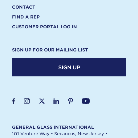
CONTACT
FIND A REP
CUSTOMER PORTAL LOG IN
SIGN UP FOR OUR MAILING LIST
SIGN UP
GENERAL GLASS INTERNATIONAL
101 Venture Way
•
Secaucus, New Jersey
•