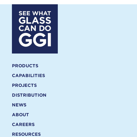
PRODUCTS
CAPABILITIES
PROJECTS
DISTRIBUTION
NEWS
ABOUT
CAREERS
RESOURCES