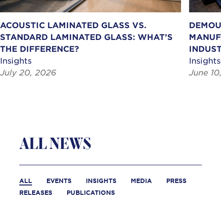
ACOUSTIC LAMINATED GLASS VS.
DEMOU
STANDARD LAMINATED GLASS: WHAT’S
MANUF
THE DIFFERENCE?
INDUST
Insights
Insights
July 20, 2026
June 10
ALL NEWS
ALL
EVENTS
INSIGHTS
MEDIA
PRESS
RELEASES
PUBLICATIONS