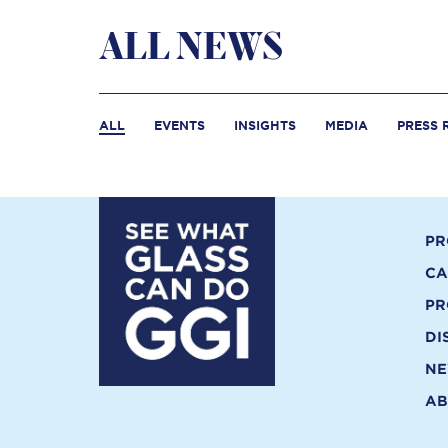
ALL NEWS
ALL
EVENTS
INSIGHTS
MEDIA
PRESS 
PR
CA
PR
DI
N
AB