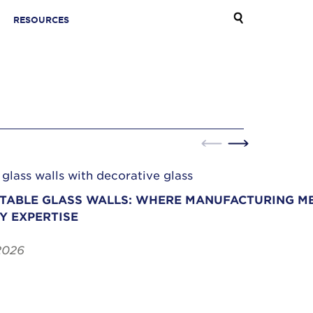
RESOURCES
ABLE GLASS WALLS: WHERE MANUFACTURING ME
Y EXPERTISE
2026