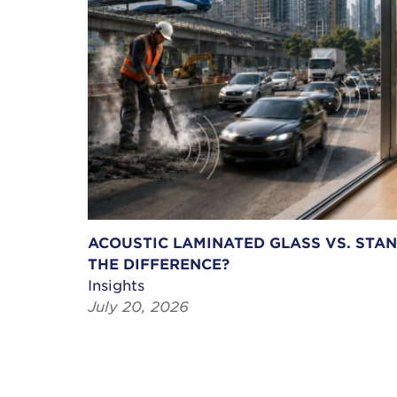
ACOUSTIC LAMINATED GLASS VS. STA
THE DIFFERENCE?
Insights
July 20, 2026