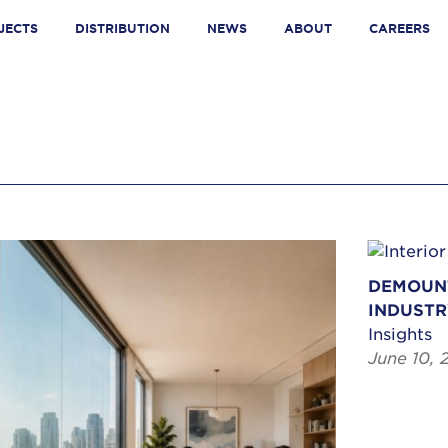
JECTS
DISTRIBUTION
NEWS
ABOUT
CAREERS
DEMOUNT
INDUSTR
Insights
June 10, 