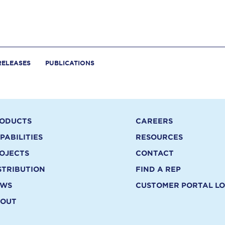
RELEASES
PUBLICATIONS
ODUCTS
CAREERS
PABILITIES
RESOURCES
OJECTS
CONTACT
STRIBUTION
FIND A REP
EWS
CUSTOMER PORTAL LO
OUT