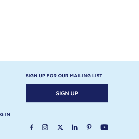
SIGN UP FOR OUR MAILING LIST
SIGN UP
G IN