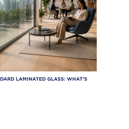
NDARD LAMINATED GLASS: WHAT’S