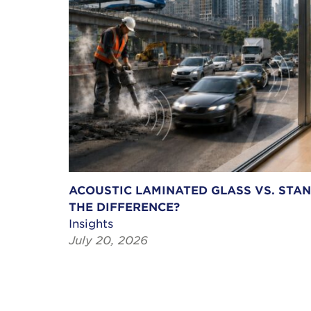
ACOUSTIC LAMINATED GLASS VS. STA
THE DIFFERENCE?
Insights
July 20, 2026