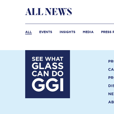
ALL NEWS
ALL
EVENTS
INSIGHTS
MEDIA
PRESS 
PR
CA
PR
DI
N
AB