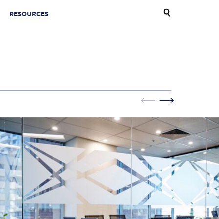
RESOURCES