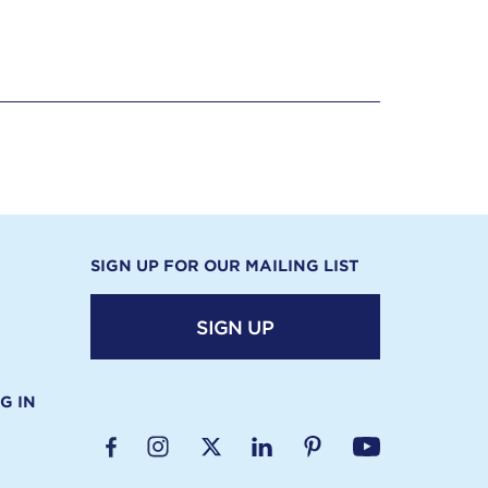
SIGN UP FOR OUR MAILING LIST
SIGN UP
G IN