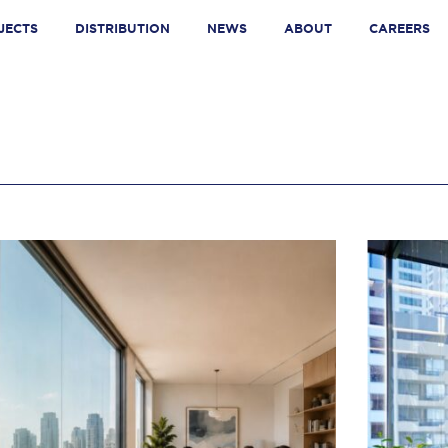
JECTS
DISTRIBUTION
NEWS
ABOUT
CAREERS