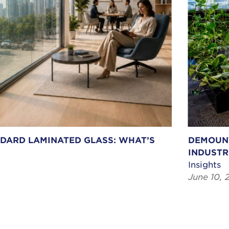
NDARD LAMINATED GLASS: WHAT’S
DEMOUNT
INDUSTR
Insights
June 10, 