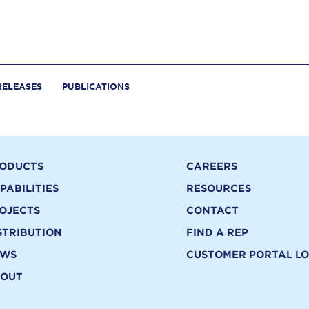
RELEASES
PUBLICATIONS
ODUCTS
CAREERS
PABILITIES
RESOURCES
OJECTS
CONTACT
STRIBUTION
FIND A REP
EWS
CUSTOMER PORTAL LO
OUT