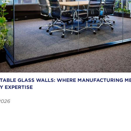
ABLE GLASS WALLS: WHERE MANUFACTURING ME
Y EXPERTISE
2026