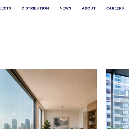
JECTS
DISTRIBUTION
NEWS
ABOUT
CAREERS