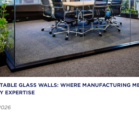
ABLE GLASS WALLS: WHERE MANUFACTURING ME
Y EXPERTISE
2026