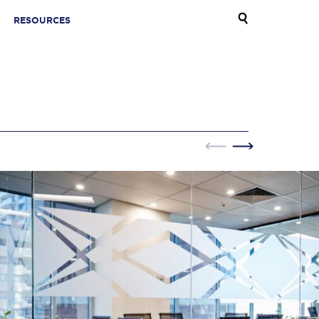
RESOURCES