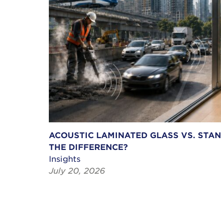
ACOUSTIC LAMINATED GLASS VS. STA
THE DIFFERENCE?
Insights
July 20, 2026