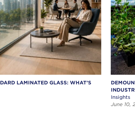
NDARD LAMINATED GLASS: WHAT’S
DEMOUNT
INDUSTR
Insights
June 10, 