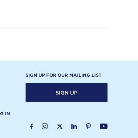
SIGN UP FOR OUR MAILING LIST
SIGN UP
G IN