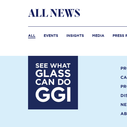
ALL NEWS
ALL
EVENTS
INSIGHTS
MEDIA
PRESS 
PR
CA
PR
DI
N
AB