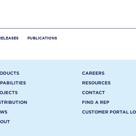
RELEASES
PUBLICATIONS
ODUCTS
CAREERS
PABILITIES
RESOURCES
OJECTS
CONTACT
STRIBUTION
FIND A REP
EWS
CUSTOMER PORTAL LO
OUT