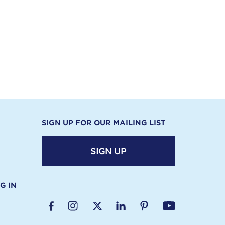
SIGN UP FOR OUR MAILING LIST
SIGN UP
G IN