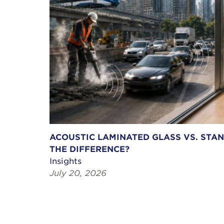
ACOUSTIC LAMINATED GLASS VS. STA
THE DIFFERENCE?
Insights
July 20, 2026