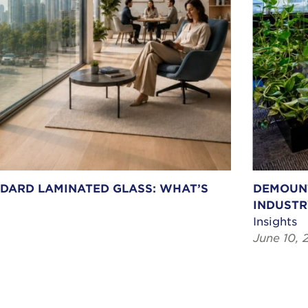
NDARD LAMINATED GLASS: WHAT’S
DEMOUNT
INDUSTR
Insights
June 10, 