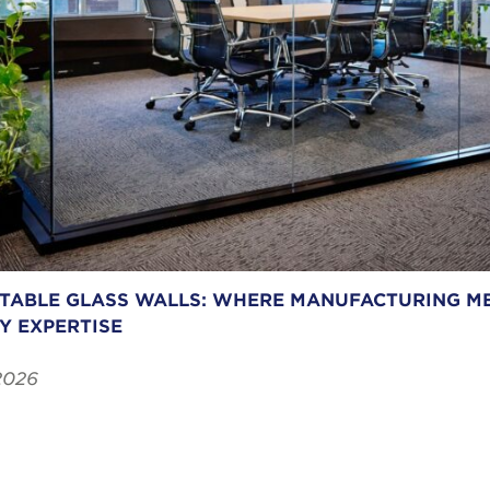
ABLE GLASS WALLS: WHERE MANUFACTURING ME
Y EXPERTISE
2026