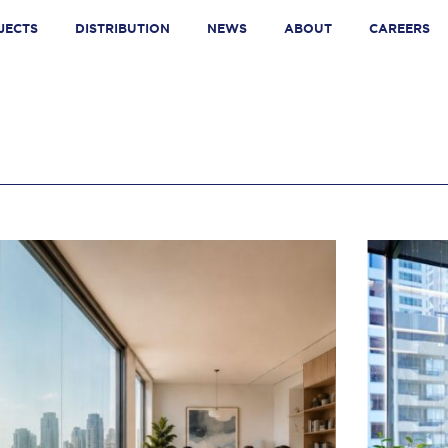
JECTS
DISTRIBUTION
NEWS
ABOUT
CAREERS