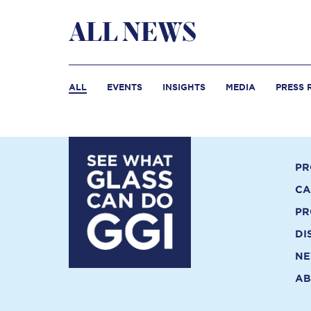
ALL NEWS
ALL
EVENTS
INSIGHTS
MEDIA
PRESS 
PR
CA
PR
DI
N
AB