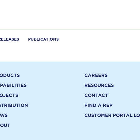
RELEASES
PUBLICATIONS
ODUCTS
CAREERS
PABILITIES
RESOURCES
OJECTS
CONTACT
STRIBUTION
FIND A REP
EWS
CUSTOMER PORTAL LO
OUT