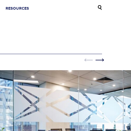
RESOURCES