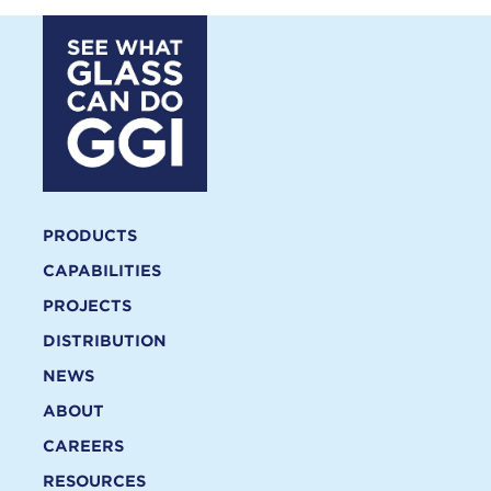
PRODUCTS
CAPABILITIES
PROJECTS
DISTRIBUTION
NEWS
ABOUT
CAREERS
RESOURCES