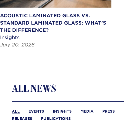
ACOUSTIC LAMINATED GLASS VS.
STANDARD LAMINATED GLASS: WHAT’S
THE DIFFERENCE?
Insights
July 20, 2026
ALL NEWS
ALL
EVENTS
INSIGHTS
MEDIA
PRESS
RELEASES
PUBLICATIONS