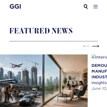
Skip
Search for:
to
content
FEATURED NEWS
DEMOU
MANUF
INDUST
Insights
June 10