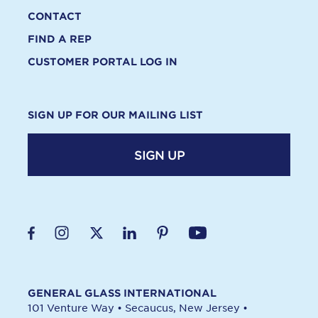
CONTACT
FIND A REP
CUSTOMER PORTAL LOG IN
SIGN UP FOR OUR MAILING LIST
SIGN UP
GENERAL GLASS INTERNATIONAL
101 Venture Way
•
Secaucus, New Jersey
•